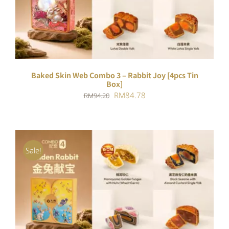
DETAILS
Baked Skin Web Combo 3 – Rabbit Joy [4pcs Tin
Box]
Original
Current
RM
84.78
RM
94.20
price
price
was:
is:
RM94.20.
RM84.78.
Sale!
ADD TO CART
/
DETAILS