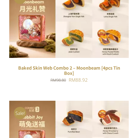
ADD TO CART
/
DETAILS
Baked Skin Web Combo 2 – Moonbeam [4pcs Tin
Box]
Original
Current
RM
88.92
RM
98.80
price
price
was:
is:
RM98.80.
RM88.92.
Sale!
ADD TO CART
/