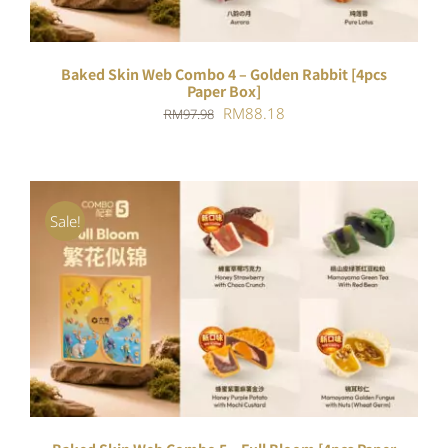
Baked Skin Web Combo 4 – Golden Rabbit [4pcs
Paper Box]
Original
Current
RM
88.18
RM
97.98
price
price
was:
is:
RM97.98.
RM88.18.
Sale!
ADD TO CART
/
DETAILS