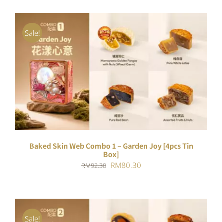
Sale!
ADD TO CART
/
DETAILS
Baked Skin Web Combo 1 – Garden Joy [4pcs Tin
Box]
Original
Current
RM
80.30
RM
92.30
price
price
was:
is:
RM92.30.
RM80.30.
Sale!