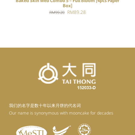
Baked Skin Web Combo 5 – Full Bloom [4pcs Paper
Box]
Original
Current
RM
89.28
RM
99.20
price
price
was:
is:
RM99.20.
RM89.28.
我们的名字是数十年以来月饼的代名词
Our name is synonymous with mooncake for decades