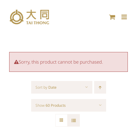
Skip
to
content
Sorry, this product cannot be purchased.
Sort by
Date
Show
60 Products