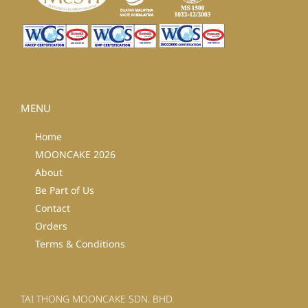
MENU
Home
MOONCAKE 2026
About
Be Part of Us
Contact
Orders
Terms & Conditions
TAI THONG MOONCAKE SDN. BHD.