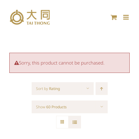
Skip
to
content
Sorry, this product cannot be purchased.
Sort by
Rating
Show
60 Products