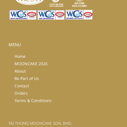
MENU
Home
MOONCAKE 2026
About
Be Part of Us
Contact
Orders
Terms & Conditions
TAI THONG MOONCAKE SDN. BHD.