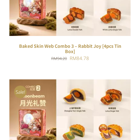
DETAILS
Baked Skin Web Combo 3 – Rabbit Joy [4pcs Tin
Box]
Original
Current
RM
84.78
RM
94.20
price
price
was:
is:
RM94.20.
RM84.78.
Sale!
ADD TO CART
/
DETAILS