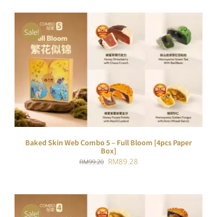
Sale!
ADD TO CART
/
DETAILS
Baked Skin Web Combo 5 – Full Bloom [4pcs Paper
Box]
Original
Current
RM
89.28
RM
99.20
price
price
was:
is:
RM99.20.
RM89.28.
Sale!