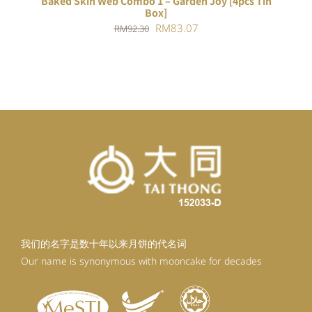
Baked Skin Web Combo 1 – Garden Joy [4pcs Tin
Box]
Original
Current
RM
83.07
RM
92.30
price
price
was:
is:
RM92.30.
RM83.07.
我们的名字是数十年以来月饼的代名词
Our name is synonymous with mooncake for decades