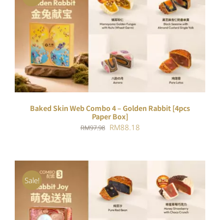
ADD TO CART
/
DETAILS
Baked Skin Web Combo 4 – Golden Rabbit [4pcs
Paper Box]
Original
Current
RM
88.18
RM
97.98
price
price
was:
is:
RM97.98.
RM88.18.
Sale!
ADD TO CART
/