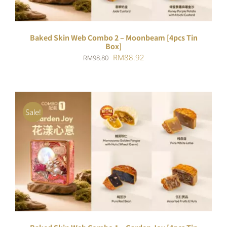
Baked Skin Web Combo 2 – Moonbeam [4pcs Tin
Box]
Original
Current
RM
88.92
RM
98.80
price
price
was:
is:
RM98.80.
RM88.92.
Sale!
ADD TO CART
/
DETAILS