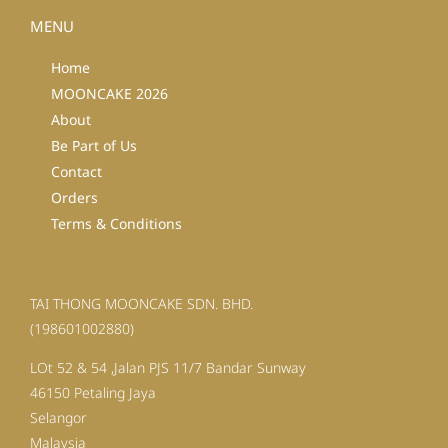
MENU
Home
MOONCAKE 2026
About
Be Part of Us
Contact
Orders
Terms & Conditions
TAI THONG MOONCAKE SDN. BHD.
(198601002880)
LOt 52 & 54 ,Jalan PJS 11/7 Bandar Sunway
46150 Petaling Jaya
Selangor
Malaysia