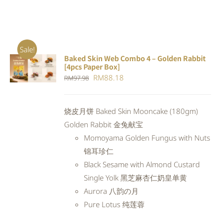
Sale!
Baked Skin Web Combo 4 – Golden Rabbit
ADD TO
[4pcs Paper Box]
CART
/
Original
Current
RM
88.18
RM
97.98
DETAILS
price
price
was:
is:
烧皮月饼 Baked Skin Mooncake (180gm)
RM97.98.
RM88.18.
Golden Rabbit 金兔献宝
Momoyama Golden Fungus with Nuts
锦耳珍仁
Black Sesame with Almond Custard
Single Yolk 黑芝麻杏仁奶皇单黄
Aurora 八韵の月
Pure Lotus 纯莲蓉