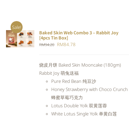
Sale!
Baked Skin Web Combo 3 – Rabbit Joy
ADD TO
[4pcs Tin Box]
CART
/
Original
Current
RM
84.78
RM
94.20
DETAILS
price
price
was:
is:
烧皮月饼 Baked Skin Mooncake (180gm)
RM94.20.
RM84.78.
Rabbit Joy 萌兔送福
Pure Red Bean 纯豆沙
Honey Strawberry with Choco Crunch
蜂蜜草莓巧克力
Lotus Double Yolk 双黄莲蓉
White Lotus Single Yolk 单黄白莲