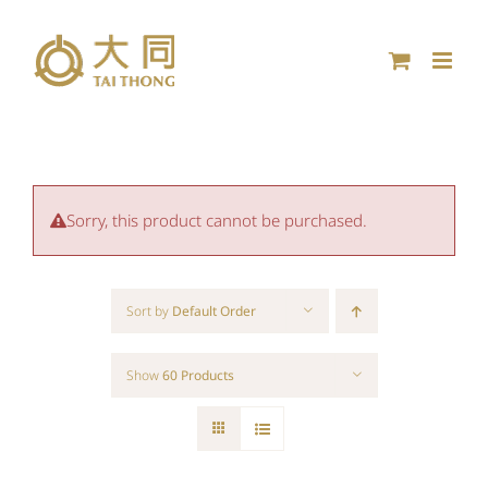
Skip
to
content
Sorry, this product cannot be purchased.
Sort by
Default Order
Show
60 Products