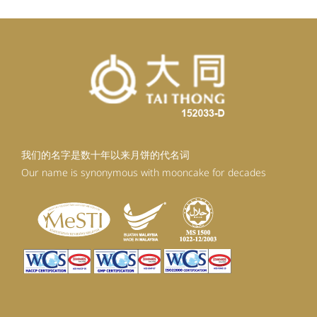
我们的名字是数十年以来月饼的代名词
Our name is synonymous with mooncake for decades