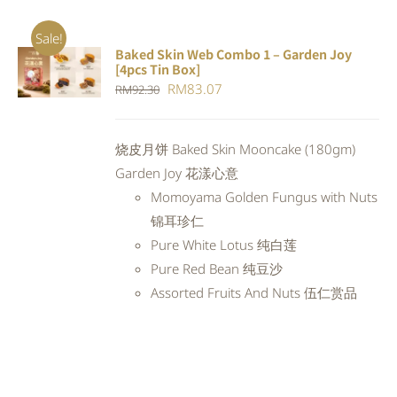
Sale!
Baked Skin Web Combo 1 – Garden Joy
ADD TO
[4pcs Tin Box]
CART
/
Original
Current
RM
83.07
RM
92.30
DETAILS
price
price
was:
is:
烧皮月饼 Baked Skin Mooncake (180gm)
RM92.30.
RM83.07.
Garden Joy 花漾心意
Momoyama Golden Fungus with Nuts
锦耳珍仁
Pure White Lotus 纯白莲
Pure Red Bean 纯豆沙
Assorted Fruits And Nuts 伍仁赏品