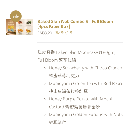
Sale!
Baked Skin Web Combo 5 – Full Bloom
ADD TO
[4pcs Paper Box]
CART
/
Original
Current
RM
89.28
RM
99.20
DETAILS
price
price
was:
is:
烧皮月饼 Baked Skin Mooncake (180gm)
RM99.20.
RM89.28.
Full Bloom 繁花似锦
Honey Strawberry with Choco Crunch
蜂蜜草莓巧克力
Momoyama Green Tea with Red Bean
桃山皮绿茶粒粒红豆
Honey Purple Potato with Mochi
Custard 蜂蜜紫薯麻薯金沙
Momoyama Golden Fungus with Nuts
锦耳珍仁