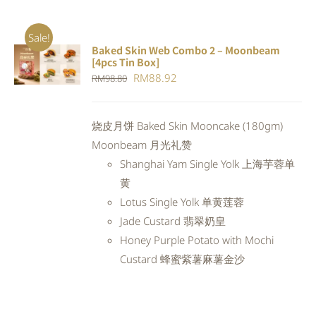
Sale!
Baked Skin Web Combo 2 – Moonbeam
ADD TO
[4pcs Tin Box]
CART
/
Original
Current
RM
88.92
RM
98.80
DETAILS
price
price
was:
is:
烧皮月饼 Baked Skin Mooncake (180gm)
RM98.80.
RM88.92.
Moonbeam 月光礼赞
Shanghai Yam Single Yolk 上海芋蓉单
黄
Lotus Single Yolk 单黄莲蓉
Jade Custard 翡翠奶皇
Honey Purple Potato with Mochi
Custard 蜂蜜紫薯麻薯金沙