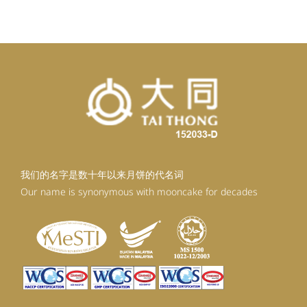
RM98.80.
RM88.92.
我们的名字是数十年以来月饼的代名词
Our name is synonymous with mooncake for decades