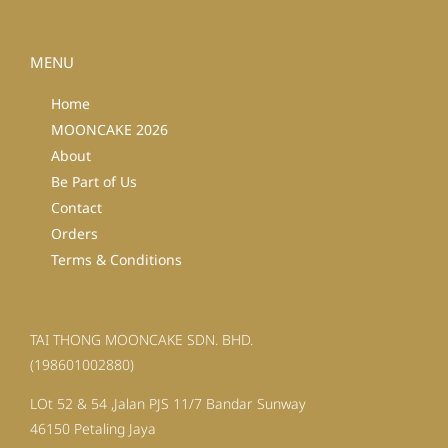
MENU
Home
MOONCAKE 2026
About
Be Part of Us
Contact
Orders
Terms & Conditions
TAI THONG MOONCAKE SDN. BHD.
(198601002880)
LOt 52 & 54 ,Jalan PJS 11/7 Bandar Sunway
46150 Petaling Jaya