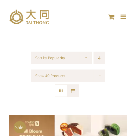
Skip
to
content
Sort by
Popularity
Show
40 Products
Sale!