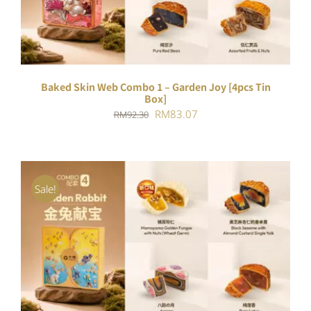
Baked Skin Web Combo 1 – Garden Joy [4pcs Tin
Box]
Original
Current
RM
83.07
RM
92.30
price
price
was:
is:
RM92.30.
RM83.07.
Sale!
ADD TO CART
/
DETAILS