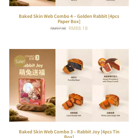
Baked Skin Web Combo 4 – Golden Rabbit [4pcs
Paper Box]
Original
Current
RM
88.18
RM
97.98
price
price
was:
is:
RM97.98.
RM88.18.
Sale!
ADD TO CART
/
DETAILS
Baked Skin Web Combo 3 – Rabbit Joy [4pcs Tin
Box]