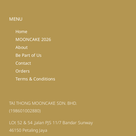
MENU
Home
MOONCAKE 2026
About
Be Part of Us
Contact
Orders
Terms & Conditions
TAI THONG MOONCAKE SDN. BHD.
(198601002880)
LOt 52 & 54 ,Jalan PJS 11/7 Bandar Sunway
46150 Petaling Jaya