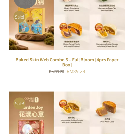
DETAILS
Sale!
Baked Skin Web Combo 5 – Full Bloom [4pcs Paper
Box]
Original
Current
RM
89.28
RM
99.20
price
price
was:
is:
RM99.20.
RM89.28.
Sale!
ADD TO CART
/
DETAILS