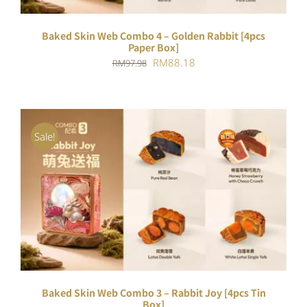
Baked Skin Web Combo 4 – Golden Rabbit [4pcs
Paper Box]
Original
Current
RM
88.18
RM
97.98
price
price
was:
is:
RM97.98.
RM88.18.
Sale!
ADD TO CART
/
DETAILS
Baked Skin Web Combo 3 – Rabbit Joy [4pcs Tin
Box]