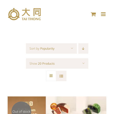
Skip
to
content
Sort by
Popularity
Show
20 Products
Out of stock