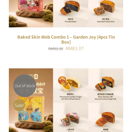
Baked Skin Web Combo 1 – Garden Joy [4pcs Tin
Box]
Original
Current
RM
83.07
RM
92.30
price
price
was:
is:
RM92.30.
RM83.07.
Out of stock
DETAILS
Sale!