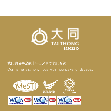
RM98.80.
RM88.92.
我们的名字是数十年以来月饼的代名词
Our name is synonymous with mooncake for decades