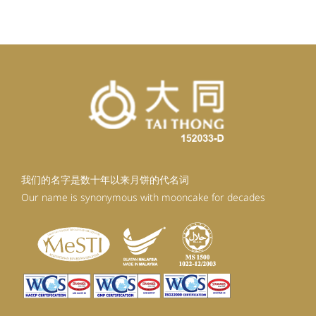
RM98.80.
RM88.92.
我们的名字是数十年以来月饼的代名词
Our name is synonymous with mooncake for decades