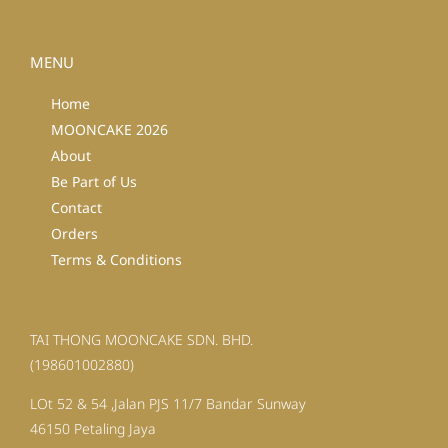
MENU
Home
MOONCAKE 2026
About
Be Part of Us
Contact
Orders
Terms & Conditions
TAI THONG MOONCAKE SDN. BHD.
(198601002880)
LOt 52 & 54 ,Jalan PJS 11/7 Bandar Sunway
46150 Petaling Jaya