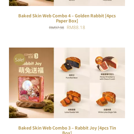
Baked Skin Web Combo 4 – Golden Rabbit [4pcs
Paper Box]
Original
Current
RM
88.18
RM
97.98
price
price
was:
is:
RM97.98.
RM88.18.
Sale!
ADD TO CART
/
DETAILS
Baked Skin Web Combo 3 – Rabbit Joy [4pcs Tin
Box]