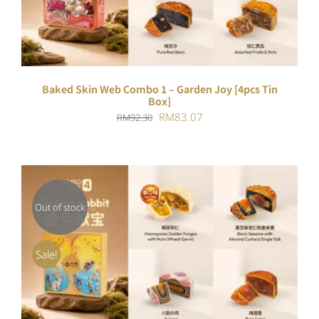
Baked Skin Web Combo 1 – Garden Joy [4pcs Tin
Box]
Original
Current
RM
83.07
RM
92.30
price
price
was:
is:
RM92.30.
RM83.07.
Out of stock
DETAILS
Sale!