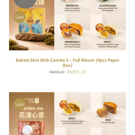
DETAILS
Sale!
Baked Skin Web Combo 5 – Full Bloom [4pcs Paper
Box]
Original
Current
RM
89.28
RM
99.20
price
price
was:
is:
RM99.20.
RM89.28.
Sale!
ADD TO CART
/
DETAILS