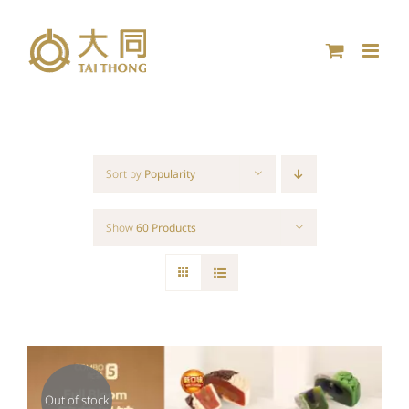
Skip
to
content
Sort by
Popularity
Show
60 Products
Out of stock