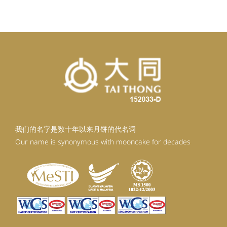
RM99.20.
RM89.28.
我们的名字是数十年以来月饼的代名词
Our name is synonymous with mooncake for decades