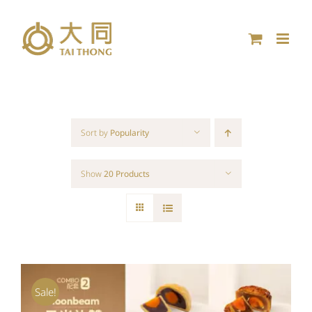
Skip
to
content
Sort by
Popularity
Show
20 Products
Sale!