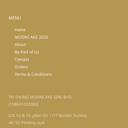
MENU
Home
MOONCAKE 2026
About
Be Part of Us
Contact
Orders
Terms & Conditions
TAI THONG MOONCAKE SDN. BHD.
(198601002880)
LOt 52 & 54 ,Jalan PJS 11/7 Bandar Sunway
46150 Petaling Jaya