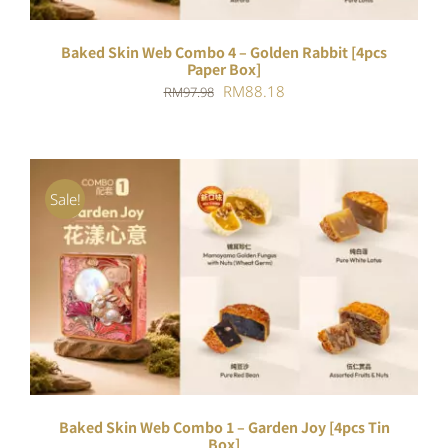
Baked Skin Web Combo 4 – Golden Rabbit [4pcs
Paper Box]
Original
Current
RM
88.18
RM
97.98
price
price
was:
is:
RM97.98.
RM88.18.
Sale!
ADD TO CART
/
DETAILS
Baked Skin Web Combo 1 – Garden Joy [4pcs Tin
Box]