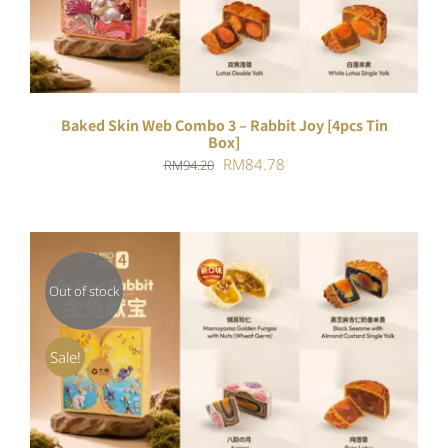
Baked Skin Web Combo 3 – Rabbit Joy [4pcs Tin
Box]
Original
Current
RM
84.78
RM
94.20
price
price
was:
is:
RM94.20.
RM84.78.
Out of stock
DETAILS
Sale!