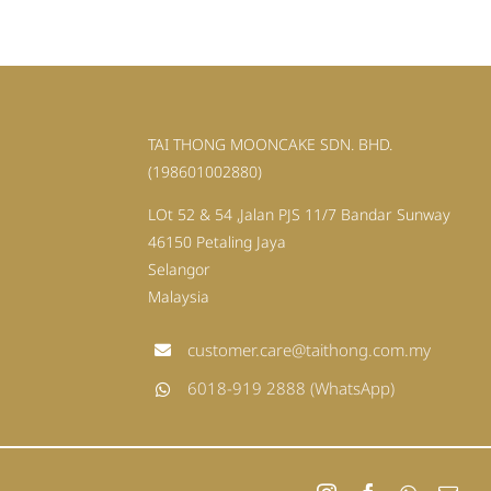
TAI THONG MOONCAKE SDN. BHD.
(198601002880)
LOt 52 & 54 ,Jalan PJS 11/7 Bandar Sunway
46150 Petaling Jaya
Selangor
Malaysia
customer.care@taithong.com.my
6018-919 2888 (WhatsApp)