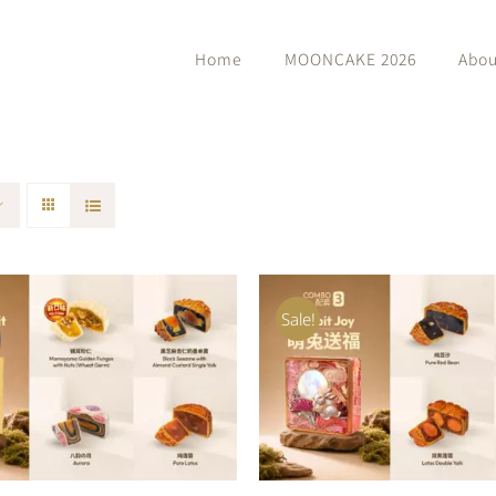
Home
MOONCAKE 2026
Abou
Sale!
QUICK VIEW
ADD TO CART
/
QUIC