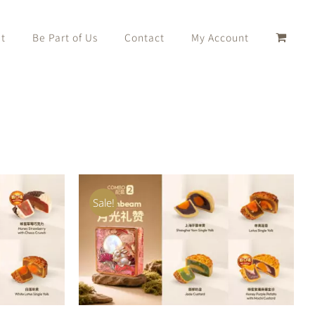
t
Be Part of Us
Contact
My Account
Sale!
K VIEW
ADD TO CART
/
QUICK VIEW