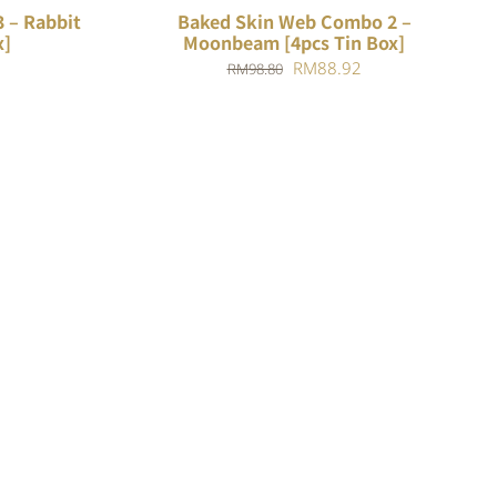
 – Rabbit
Baked Skin Web Combo 2 –
x]
Moonbeam [4pcs Tin Box]
Current
Original
Current
RM
88.92
RM
98.80
price
price
price
is:
was:
is:
.
RM84.78.
RM98.80.
RM88.92.