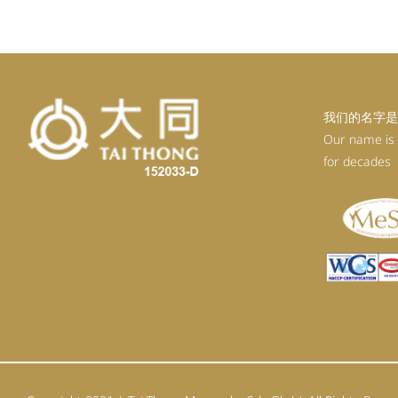
RM92.30.
RM83.07.
我们的名字是
Our name is
for decades