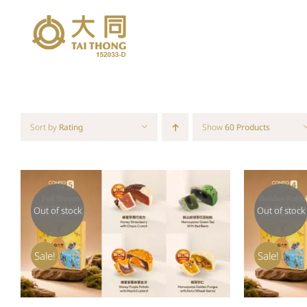
Skip
to
content
Sort by
Rating
Show
60 Products
Out of stock
Out of stock
QUICK VIEW
Sale!
Sale!