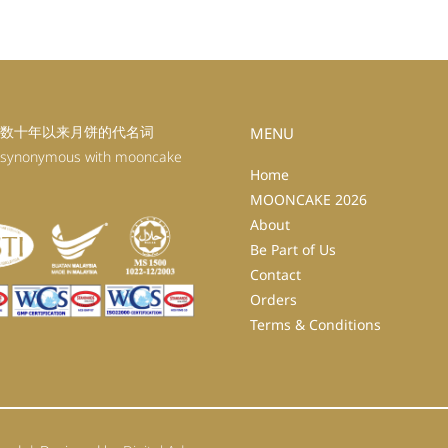
数十年以来月饼的代名词
MENU
 synonymous with mooncake
Home
MOONCAKE 2026
About
Be Part of Us
Contact
Orders
Terms & Conditions