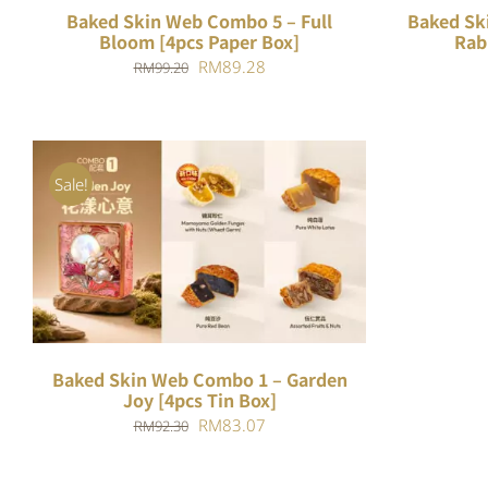
Baked Skin Web Combo 5 – Full
Baked Sk
Bloom [4pcs Paper Box]
Rab
Original
Current
RM
89.28
RM
99.20
price
price
was:
is:
RM99.20.
RM89.28.
Sale!
ADD TO CART
/
QUICK VIEW
Baked Skin Web Combo 1 – Garden
Joy [4pcs Tin Box]
Original
Current
RM
83.07
RM
92.30
price
price
was:
is: