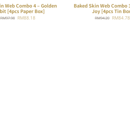
in Web Combo 4 – Golden
Baked Skin Web Combo 3
bit [4pcs Paper Box]
Joy [4pcs Tin Bo
Original
Current
Original
RM
88.18
RM
84.78
RM
97.98
RM
94.20
price
price
price
was:
is:
was:
RM97.98.
RM88.18.
RM94.20