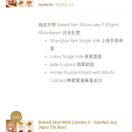
CART
/
Original
Current
RM
88.92
RM
98.80
DETAILS
price
price
was:
is:
烧皮月饼 Baked Skin Mooncake (180gm)
RM98.80.
RM88.92.
Moonbeam 月光礼赞
Shanghai Yam Single Yolk 上海芋蓉单
黄
Lotus Single Yolk 单黄莲蓉
Jade Custard 翡翠奶皇
Honey Purple Potato with Mochi
Custard 蜂蜜紫薯麻薯金沙
Sale!
Baked Skin Web Combo 1 – Garden Joy
ADD TO
[4pcs Tin Box]
CART
/