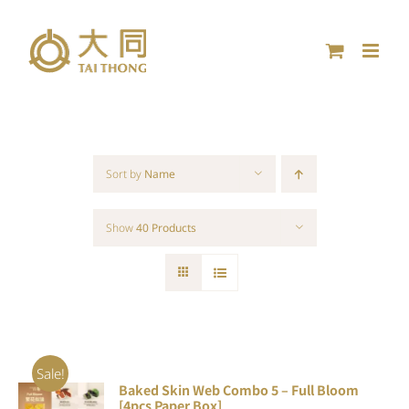
Skip
to
content
Sort by
Name
Show
40 Products
Sale!
Baked Skin Web Combo 5 – Full Bloom
ADD TO
[4pcs Paper Box]