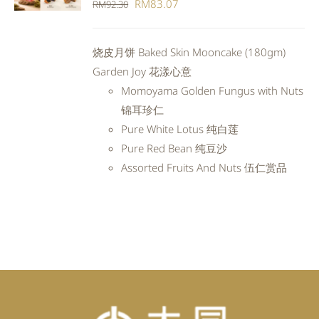
Original
Current
RM
83.07
RM
92.30
DETAILS
price
price
was:
is:
烧皮月饼 Baked Skin Mooncake (180gm)
RM92.30.
RM83.07.
Garden Joy 花漾心意
Momoyama Golden Fungus with Nuts
锦耳珍仁
Pure White Lotus 纯白莲
Pure Red Bean 纯豆沙
Assorted Fruits And Nuts 伍仁赏品