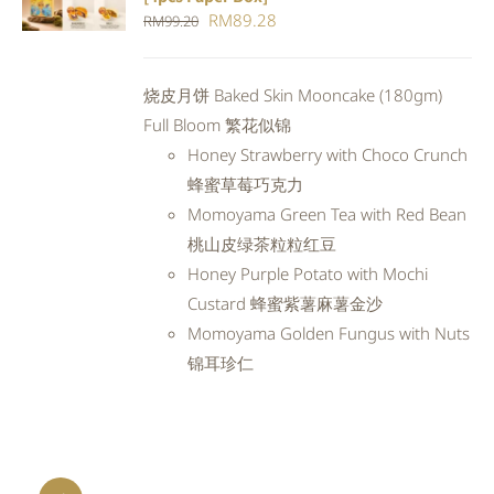
CART
/
Original
Current
RM
89.28
RM
99.20
DETAILS
price
price
was:
is:
烧皮月饼 Baked Skin Mooncake (180gm)
RM99.20.
RM89.28.
Full Bloom 繁花似锦
Honey Strawberry with Choco Crunch
蜂蜜草莓巧克力
Momoyama Green Tea with Red Bean
桃山皮绿茶粒粒红豆
Honey Purple Potato with Mochi
Custard 蜂蜜紫薯麻薯金沙
Momoyama Golden Fungus with Nuts
锦耳珍仁