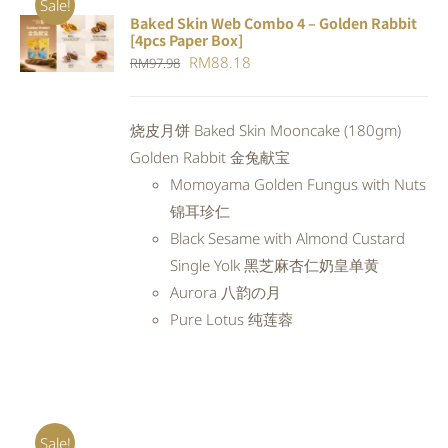
Sale!
Baked Skin Web Combo 4 – Golden Rabbit
ADD TO
[4pcs Paper Box]
CART
/
Original
Current
RM
88.18
RM
97.98
DETAILS
price
price
was:
is:
烧皮月饼 Baked Skin Mooncake (180gm)
RM97.98.
RM88.18.
Golden Rabbit 金兔献宝
Momoyama Golden Fungus with Nuts
锦耳珍仁
Black Sesame with Almond Custard
Single Yolk 黑芝麻杏仁奶皇单黄
Aurora 八韵の月
Pure Lotus 纯莲蓉
Sale!