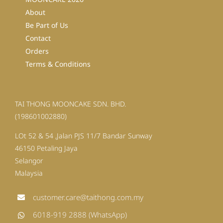
About
Be Part of Us
Contact
Orders
Terms & Conditions
TAI THONG MOONCAKE SDN. BHD.
(198601002880)
LOt 52 & 54 ,Jalan PJS 11/7 Bandar Sunway
46150 Petaling Jaya
Selangor
Malaysia
customer.care@taithong.com.my
6018-919 2888 (WhatsApp)