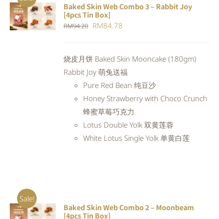
Baked Skin Web Combo 3 – Rabbit Joy
ADD TO
[4pcs Tin Box]
CART
/
Original
Current
RM
84.78
RM
94.20
DETAILS
price
price
was:
is:
烧皮月饼 Baked Skin Mooncake (180gm)
RM94.20.
RM84.78.
Rabbit Joy 萌兔送福
Pure Red Bean 纯豆沙
Honey Strawberry with Choco Crunch
蜂蜜草莓巧克力
Lotus Double Yolk 双黄莲蓉
White Lotus Single Yolk 单黄白莲
Sale!
Baked Skin Web Combo 2 – Moonbeam
ADD TO
[4pcs Tin Box]