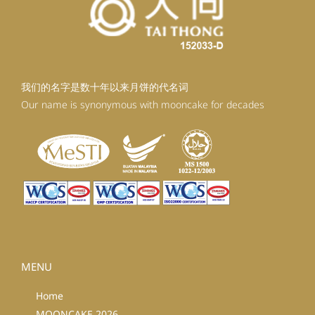
我们的名字是数十年以来月饼的代名词
Our name is synonymous with mooncake for decades
MENU
Home
MOONCAKE 2026