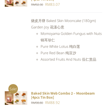
CART
/
Original
Current
RM
83.07
RM
92.30
DETAILS
price
price
was:
is:
烧皮月饼 Baked Skin Mooncake (180gm)
RM92.30.
RM83.07.
Garden Joy 花漾心意
Momoyama Golden Fungus with Nuts
锦耳珍仁
Pure White Lotus 纯白莲
Pure Red Bean 纯豆沙
Assorted Fruits And Nuts 伍仁赏品
Sale!
Baked Skin Web Combo 2 – Moonbeam
ADD TO
[4pcs Tin Box]
CART
/
Original
Current
RM
88.92
RM
98.80
DETAILS