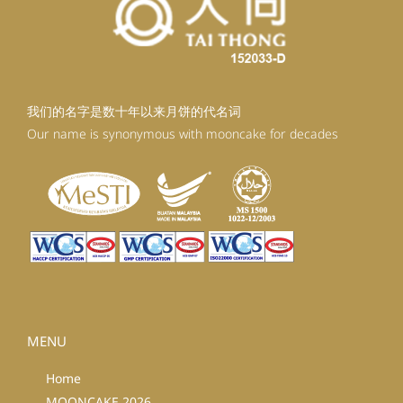
我们的名字是数十年以来月饼的代名词
Our name is synonymous with mooncake for decades
MENU
Home
MOONCAKE 2026