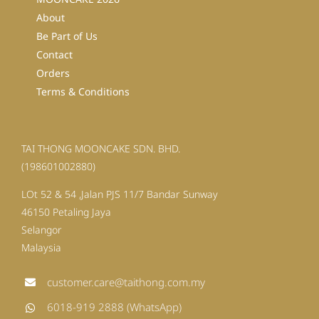
About
Be Part of Us
Contact
Orders
Terms & Conditions
TAI THONG MOONCAKE SDN. BHD.
(198601002880)
LOt 52 & 54 ,Jalan PJS 11/7 Bandar Sunway
46150 Petaling Jaya
Selangor
Malaysia
customer.care@taithong.com.my
6018-919 2888 (WhatsApp)