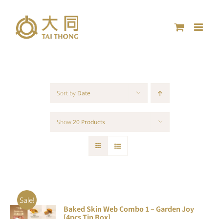
Skip
to
content
Sort by
Date
Show
20 Products
Sale!
Baked Skin Web Combo 1 – Garden Joy
ADD TO
[4pcs Tin Box]