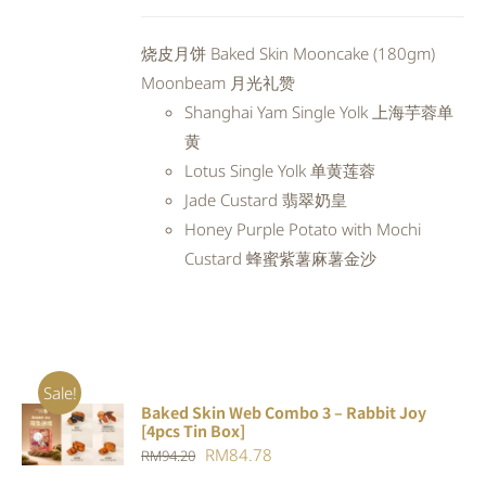
price
price
was:
is:
烧皮月饼 Baked Skin Mooncake (180gm)
RM98.80.
RM88.92.
Moonbeam 月光礼赞
Shanghai Yam Single Yolk 上海芋蓉单
黄
Lotus Single Yolk 单黄莲蓉
Jade Custard 翡翠奶皇
Honey Purple Potato with Mochi
Custard 蜂蜜紫薯麻薯金沙
Sale!
Baked Skin Web Combo 3 – Rabbit Joy
ADD TO
[4pcs Tin Box]
CART
/
Original
Current
RM
84.78
RM
94.20
DETAILS
price
price