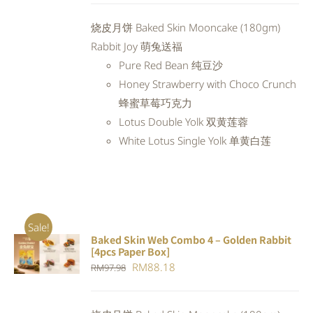
was:
is:
烧皮月饼 Baked Skin Mooncake (180gm)
RM94.20.
RM84.78.
Rabbit Joy 萌兔送福
Pure Red Bean 纯豆沙
Honey Strawberry with Choco Crunch
蜂蜜草莓巧克力
Lotus Double Yolk 双黄莲蓉
White Lotus Single Yolk 单黄白莲
Sale!
Baked Skin Web Combo 4 – Golden Rabbit
ADD TO
[4pcs Paper Box]
CART
/
Original
Current
RM
88.18
RM
97.98
DETAILS
price
price
was:
is: