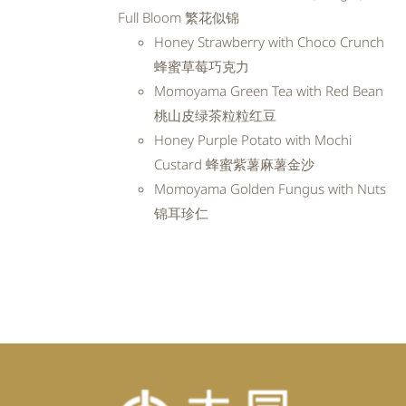
RM99.20.
RM89.28.
Full Bloom 繁花似锦
Honey Strawberry with Choco Crunch
蜂蜜草莓巧克力
Momoyama Green Tea with Red Bean
桃山皮绿茶粒粒红豆
Honey Purple Potato with Mochi
Custard 蜂蜜紫薯麻薯金沙
Momoyama Golden Fungus with Nuts
锦耳珍仁