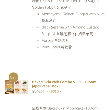
烧皮月饼 Baked Skin Mooncake (180gm)
RM97.98.
RM88.18.
Golden Rabbit 金兔献宝
Momoyama Golden Fungus with Nuts
锦耳珍仁
Black Sesame with Almond Custard
Single Yolk 黑芝麻杏仁奶皇单黄
Aurora 八韵の月
Pure Lotus 纯莲蓉
Sale!
Baked Skin Web Combo 5 – Full Bloom
ADD TO
[4pcs Paper Box]
CART
/
Original
Current
RM
89.28
RM
99.20
DETAILS
price
price
was:
is:
烧皮月饼 Baked Skin Mooncake (180gm)