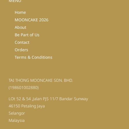
MENU
Home
MOONCAKE 2026
About
Be Part of Us
Contact
Orders
Terms & Conditions
TAI THONG MOONCAKE SDN. BHD.
(198601002880)
LOt 52 & 54 ,Jalan PJS 11/7 Bandar Sunway
46150 Petaling Jaya
Selangor
Malaysia