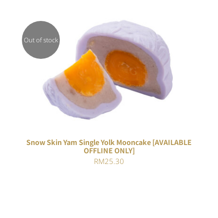
Out of stock
DETAILS
Snow Skin Yam Single Yolk Mooncake [AVAILABLE
OFFLINE ONLY]
RM
25.30