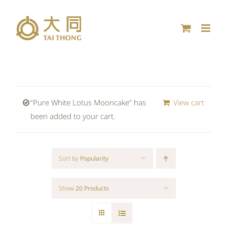
Skip
to
content
“Pure White Lotus Mooncake” has
View cart
been added to your cart.
Sort by
Popularity
Show
20 Products