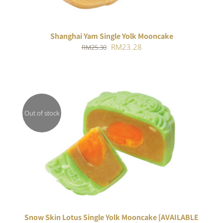
Shanghai Yam Single Yolk Mooncake
Original
Current
RM
23.28
RM
25.30
price
price
was:
is:
RM25.30.
RM23.28.
Out of stock
Rated
DETAILS
4.00
out of
5
Snow Skin Lotus Single Yolk Mooncake [AVAILABLE