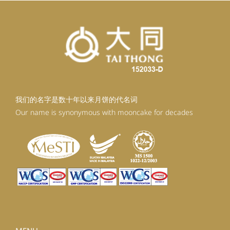
我们的名字是数十年以来月饼的代名词
Our name is synonymous with mooncake for decades