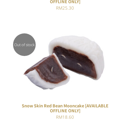
OFFLINE ONLY]
RM
25.30
Out of stock
DETAILS
Snow Skin Red Bean Mooncake [AVAILABLE
OFFLINE ONLY]
RM
18.60