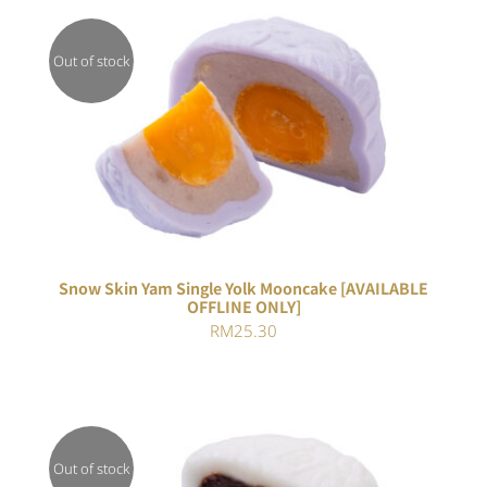
RM25.30.
RM23.28.
Out of stock
DETAILS
Snow Skin Yam Single Yolk Mooncake [AVAILABLE
OFFLINE ONLY]
RM
25.30
Out of stock