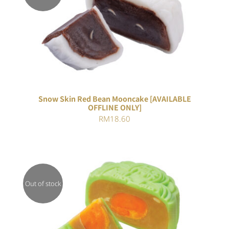
DETAILS
Snow Skin Red Bean Mooncake [AVAILABLE
OFFLINE ONLY]
RM
18.60
Out of stock
Rated
DETAILS
4.00
out of