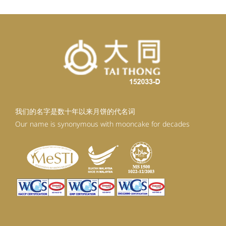
我们的名字是数十年以来月饼的代名词
Our name is synonymous with mooncake for decades