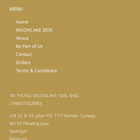
MENU
Home
MOONCAKE 2026
About
Be Part of Us
Contact
Orders
Terms & Conditions
TAI THONG MOONCAKE SDN. BHD.
(198601002880)
LOt 52 & 54 ,Jalan PJS 11/7 Bandar Sunway
46150 Petaling Jaya
Selangor
Malaysia