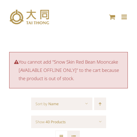
Skip
to
content
You cannot add "Snow Skin Red Bean Mooncake
[AVAILABLE OFFLINE ONLY]" to the cart because
the product is out of stock.
Sort by
Name
Show
40 Products