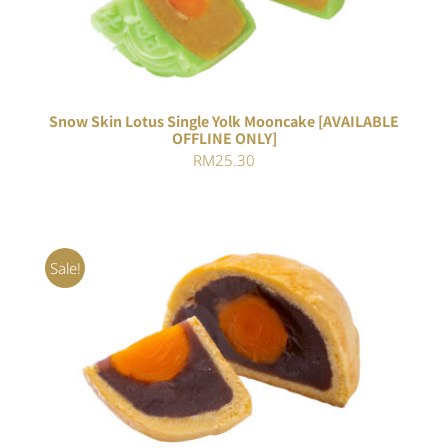
5
Snow Skin Lotus Single Yolk Mooncake [AVAILABLE
OFFLINE ONLY]
RM
25.30
Sale!
Rated
5.00
ADD TO CART
/
out of 5
DETAILS