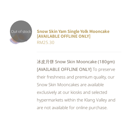
Snow Skin Yam Single Yolk Mooncake
Out of stock
[AVAILABLE OFFLINE ONLY]
DETAILS
RM
25.30
冰皮月饼 Snow Skin Mooncake (180gm)
[AVAILABLE OFFLINE ONLY]
To preserve
their freshness and premium quality, our
Snow Skin Mooncakes are available
exclusively at our kiosks and selected
hypermarkets within the Klang Valley and
are not available for online purchase.