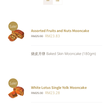
Sale!
Assorted Fruits and Nuts Mooncake
Rated
ADD TO
Original
Current
RM
23.83
RM
25.90
4.00
out of
CART
/
5
price
price
DETAILS
was:
is:
烧皮月饼 Baked Skin Mooncake (180gm)
RM25.90.
RM23.83.
Sale!
White Lotus Single Yolk Mooncake
ADD TO
Original
Current
RM
23.28
RM
25.30
CART
/
DETAILS
price
price
was:
is: