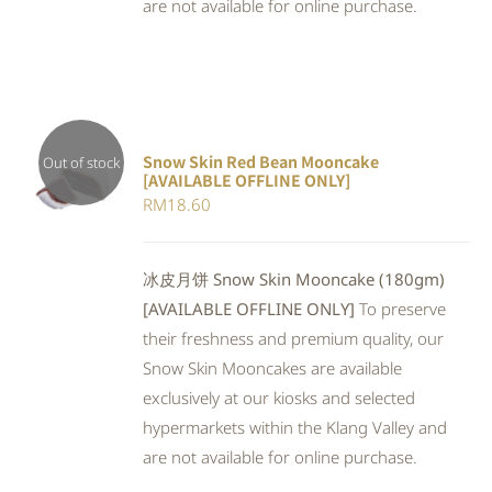
are not available for online purchase.
Snow Skin Red Bean Mooncake
Out of stock
[AVAILABLE OFFLINE ONLY]
DETAILS
RM
18.60
冰皮月饼 Snow Skin Mooncake (180gm)
[AVAILABLE OFFLINE ONLY]
To preserve
their freshness and premium quality, our
Snow Skin Mooncakes are available
exclusively at our kiosks and selected
hypermarkets within the Klang Valley and
are not available for online purchase.