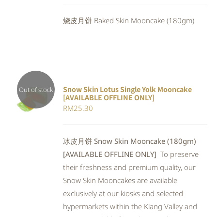
DETAILS
was:
is:
烧皮月饼 Baked Skin Mooncake (180gm)
RM25.30.
RM23.28.
Snow Skin Lotus Single Yolk Mooncake
Out of stock
[AVAILABLE OFFLINE ONLY]
Rated
DETAILS
RM
25.30
4.00
out of
5
冰皮月饼 Snow Skin Mooncake (180gm)
[AVAILABLE OFFLINE ONLY]
To preserve
their freshness and premium quality, our
Snow Skin Mooncakes are available
exclusively at our kiosks and selected
hypermarkets within the Klang Valley and