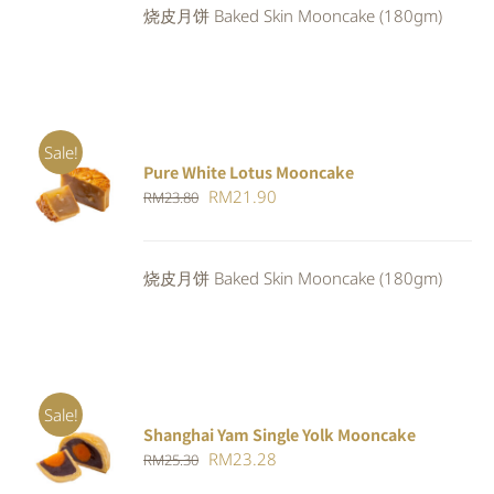
烧皮月饼 Baked Skin Mooncake (180gm)
RM25.30.
RM23.28.
Sale!
Pure White Lotus Mooncake
ADD TO
Original
Current
RM
21.90
RM
23.80
CART
/
DETAILS
price
price
was:
is:
烧皮月饼 Baked Skin Mooncake (180gm)
RM23.80.
RM21.90.
Sale!
Shanghai Yam Single Yolk Mooncake
Rated
5.00
ADD TO
Original
Current
RM
23.28
RM
25.30
out of 5
CART
/
price
price