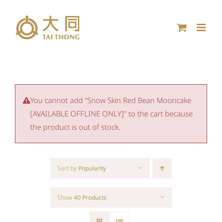
Skip
to
content
You cannot add "Snow Skin Red Bean Mooncake
[AVAILABLE OFFLINE ONLY]" to the cart because
the product is out of stock.
Sort by
Popularity
Show
40 Products