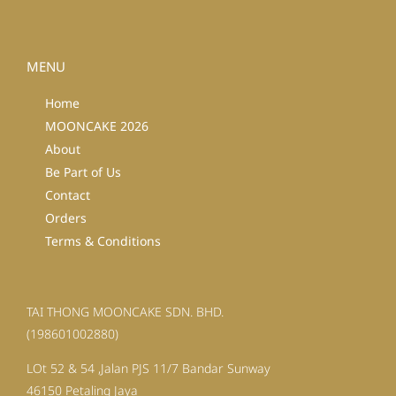
MENU
Home
MOONCAKE 2026
About
Be Part of Us
Contact
Orders
Terms & Conditions
TAI THONG MOONCAKE SDN. BHD.
(198601002880)
LOt 52 & 54 ,Jalan PJS 11/7 Bandar Sunway
46150 Petaling Jaya