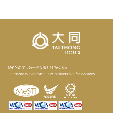
我们的名字是数十年以来月饼的代名词
Our name is synonymous with mooncake for decades