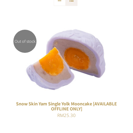
Out of stock
DETAILS
Snow Skin Yam Single Yolk Mooncake [AVAILABLE
OFFLINE ONLY]
RM
25.30