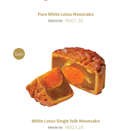
Pure White Lotus Mooncake
Original
Current
RM
21.90
RM
23.80
price
price
was:
is:
RM23.80.
RM21.90.
Sale!
ADD TO CART
/
DETAILS
White Lotus Single Yolk Mooncake
Original
Current
RM
23.28
RM
25.30