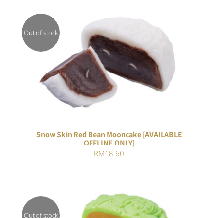
Out of stock
DETAILS
Snow Skin Red Bean Mooncake [AVAILABLE
OFFLINE ONLY]
RM
18.60
Out of stock