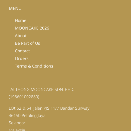
MENU
Home
MOONCAKE 2026
About
Be Part of Us
Contact
Orders
Terms & Conditions
TAI THONG MOONCAKE SDN. BHD.
(198601002880)
LOt 52 & 54 ,Jalan PJS 11/7 Bandar Sunway
46150 Petaling Jaya
Selangor
Malaysia