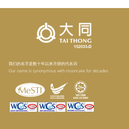
我们的名字是数十年以来月饼的代名词
Our name is synonymous with mooncake for decades