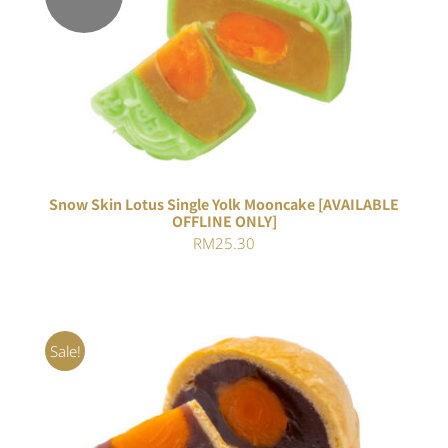
Rated
DETAILS
4.00
out of
5
Snow Skin Lotus Single Yolk Mooncake [AVAILABLE
OFFLINE ONLY]
RM
25.30
Sale!
Rated
5.00
ADD TO CART
/
out of 5