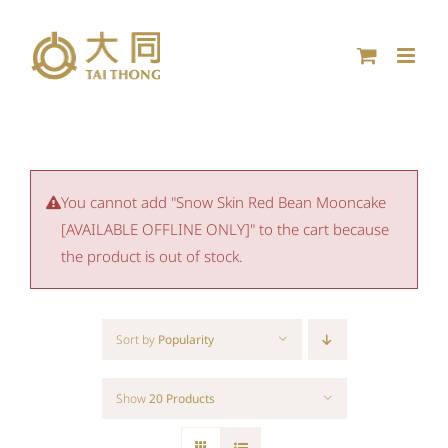
Skip
to
content
You cannot add "Snow Skin Red Bean Mooncake
[AVAILABLE OFFLINE ONLY]" to the cart because
the product is out of stock.
Sort by
Popularity
Show
20 Products