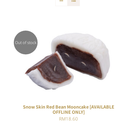
Out of stock
DETAILS
Snow Skin Red Bean Mooncake [AVAILABLE
OFFLINE ONLY]
RM
18.60