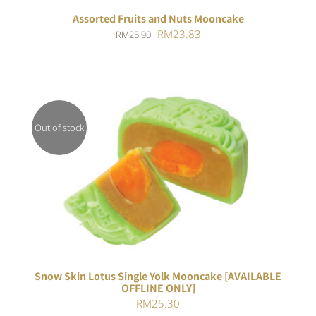
Assorted Fruits and Nuts Mooncake
Original
Current
RM
23.83
RM
25.90
price
price
was:
is:
RM25.90.
RM23.83.
Out of stock
Rated
DETAILS
4.00
out of
5
Snow Skin Lotus Single Yolk Mooncake [AVAILABLE
OFFLINE ONLY]
RM
25.30