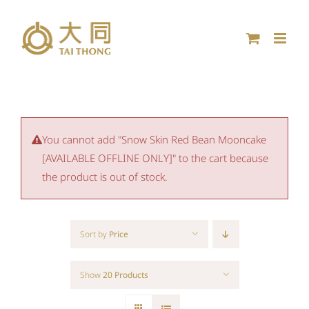
Skip
to
content
You cannot add "Snow Skin Red Bean Mooncake
[AVAILABLE OFFLINE ONLY]" to the cart because
the product is out of stock.
Sort by
Price
Show
20 Products