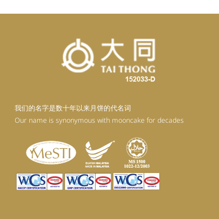
我们的名字是数十年以来月饼的代名词
Our name is synonymous with mooncake for decades