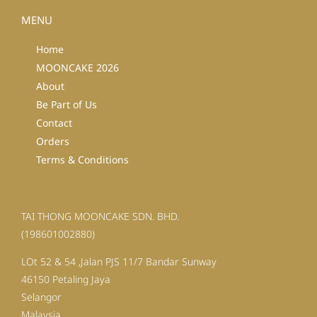
MENU
Home
MOONCAKE 2026
About
Be Part of Us
Contact
Orders
Terms & Conditions
TAI THONG MOONCAKE SDN. BHD.
(198601002880)
LOt 52 & 54 ,Jalan PJS 11/7 Bandar Sunway
46150 Petaling Jaya
Selangor
Malaysia