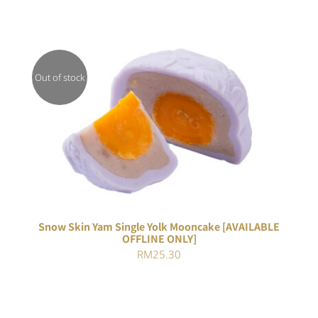
Out of stock
DETAILS
Snow Skin Yam Single Yolk Mooncake [AVAILABLE
OFFLINE ONLY]
RM
25.30