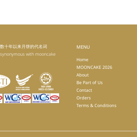
数十年以来月饼的代名词
MENU
 synonymous with mooncake
Home
MOONCAKE 2026
About
Be Part of Us
Contact
Orders
Terms & Conditions