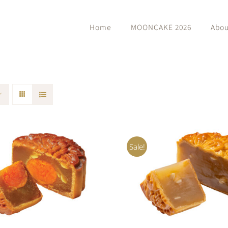
Home
MOONCAKE 2026
Abou
Sale!
O CART
/
QUICK VIEW
ADD TO CART
/
QUIC