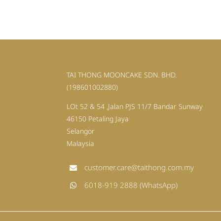
TAI THONG MOONCAKE SDN. BHD.
(198601002880)
LOt 52 & 54 ,Jalan PJS 11/7 Bandar Sunway
46150 Petaling Jaya
Selangor
Malaysia
customer.care@taithong.com.my
6018-919 2888 (WhatsApp)