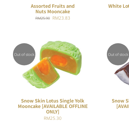
Assorted Fruits and
White Lo
Nuts Mooncake
Original
Current
RM
23.83
RM
25.90
price
price
was:
is:
RM25.90.
RM23.83.
Out of stock
Out of stock
Rated
QUICK VIEW
4.00
out of
5
Snow Skin Lotus Single Yolk
Snow S
Mooncake [AVAILABLE OFFLINE
[AVAI
ONLY]
RM
25.30