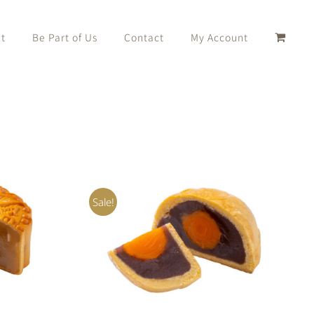
t
Be Part of Us
Contact
My Account
Sale!
K VIEW
Rated
5.00
ADD TO CART
/
QUICK VIEW
out of 5