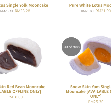
tus Single Yolk Mooncake
Pure White Lotus Mo
Original
Current
Original
RM
23.28
RM
21.90
RM
25.30
RM
23.80
price
price
price
was:
is:
was:
RM25.30.
RM23.28.
RM23.80
Out of stock
QUICK VIEW
QUICK VIEW
kin Red Bean Mooncake
Snow Skin Yam Singl
LABLE OFFLINE ONLY]
Mooncake [AVAILABLE 
ONLY]
RM
18.60
RM
25.30