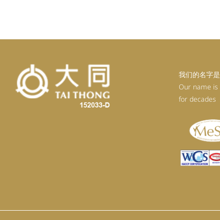
我们的名字是
Our name is
for decades