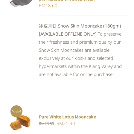
DETAILS
RM
18.60
冰皮月饼 Snow Skin Mooncake (180gm)
[AVAILABLE OFFLINE ONLY]
To preserve
their freshness and premium quality, our
Snow Skin Mooncakes are available
exclusively at our kiosks and selected
hypermarkets within the Klang Valley and
are not available for online purchase.
Sale!
Pure White Lotus Mooncake
ADD TO
Original
Current
RM
21.90
RM
23.80
CART
/
DETAILS
price
price