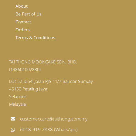
About
Be Part of Us
Contact
Orders
Terms & Conditions
TAI THONG MOONCAKE SDN. BHD.
(198601002880)
LOt 52 & 54 ,Jalan PJS 11/7 Bandar Sunway
46150 Petaling Jaya
Selangor
Malaysia
customer.care@taithong.com.my
6018-919 2888 (WhatsApp)