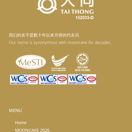
我们的名字是数十年以来月饼的代名词
Our name is synonymous with mooncake for decades
MENU
Home
MOONCAKE 2026