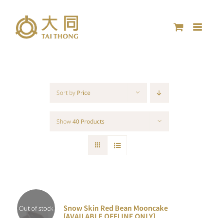
Skip
to
content
Sort by
Price
Show
40 Products
Snow Skin Red Bean Mooncake
Out of stock
[AVAILABLE OFFLINE ONLY]