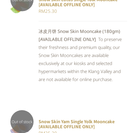
[AVAILABLE OFFLINE ONLY]
Rated
DETAILS
RM
25.30
4.00
out of
5
冰皮月饼 Snow Skin Mooncake (180gm)
[AVAILABLE OFFLINE ONLY]
To preserve
their freshness and premium quality, our
Snow Skin Mooncakes are available
exclusively at our kiosks and selected
hypermarkets within the Klang Valley and
are not available for online purchase.
Snow Skin Yam Single Yolk Mooncake
Out of stock
[AVAILABLE OFFLINE ONLY]
DETAILS