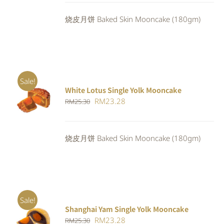
was:
is:
烧皮月饼 Baked Skin Mooncake (180gm)
RM23.80.
RM21.90.
Sale!
White Lotus Single Yolk Mooncake
ADD TO
Original
Current
RM
23.28
RM
25.30
CART
/
DETAILS
price
price
was:
is:
烧皮月饼 Baked Skin Mooncake (180gm)
RM25.30.
RM23.28.
Sale!
Shanghai Yam Single Yolk Mooncake
Rated
5.00
ADD TO
Original
Current
RM
23.28
RM
25.30
out of 5