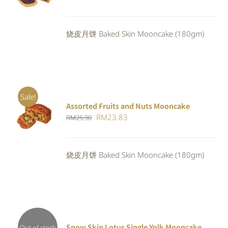
CART
/
price
price
DETAILS
was:
is:
烧皮月饼 Baked Skin Mooncake (180gm)
RM25.30.
RM23.28.
Sale!
Assorted Fruits and Nuts Mooncake
Rated
ADD TO
Original
Current
RM
23.83
RM
25.90
4.00
out of
CART
/
5
price
price
DETAILS
was:
is:
烧皮月饼 Baked Skin Mooncake (180gm)
RM25.90.
RM23.83.
Snow Skin Lotus Single Yolk Mooncake
Out of stock