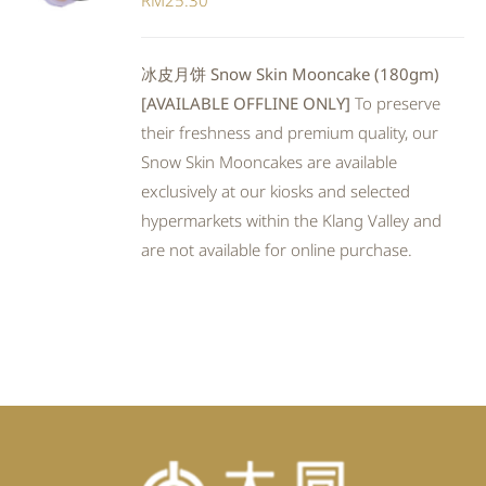
RM
25.30
冰皮月饼 Snow Skin Mooncake (180gm)
[AVAILABLE OFFLINE ONLY]
To preserve
their freshness and premium quality, our
Snow Skin Mooncakes are available
exclusively at our kiosks and selected
hypermarkets within the Klang Valley and
are not available for online purchase.