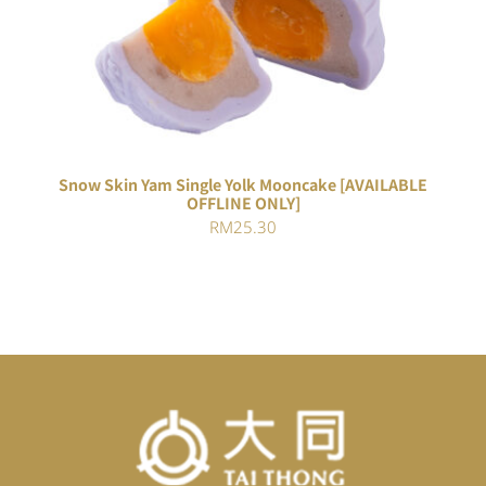
DETAILS
Snow Skin Yam Single Yolk Mooncake [AVAILABLE
OFFLINE ONLY]
RM
25.30