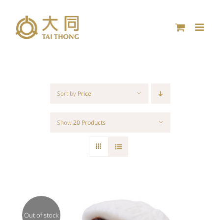
Skip
to
content
Sort by
Price
Show
20 Products
Out of stock