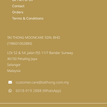
Contact
Orders
Terms & Conditions
TAI THONG MOONCAKE SDN. BHD.
(198601002880)
LOt 52 & 54 ,Jalan PJS 11/7 Bandar Sunway
46150 Petaling Jaya
Selangor
Malaysia
customer.care@taithong.com.my
6018-919 2888 (WhatsApp)