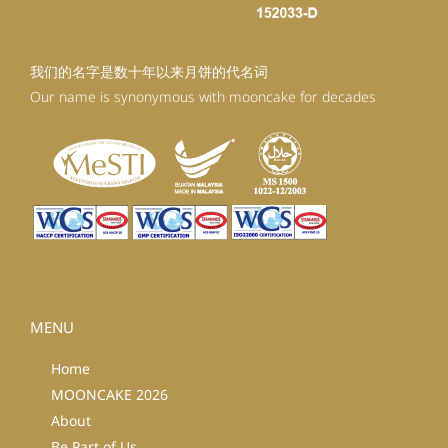
我们的名字是数十年以来月饼的代名词
Our name is synonymous with mooncake for decades
MENU
Home
MOONCAKE 2026
About
Be Part of Us