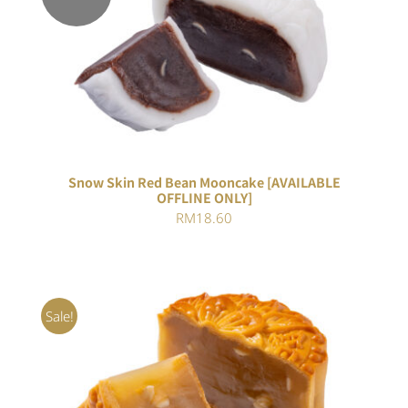
DETAILS
Snow Skin Red Bean Mooncake [AVAILABLE
OFFLINE ONLY]
RM
18.60
Sale!
ADD TO CART
/
DETAILS