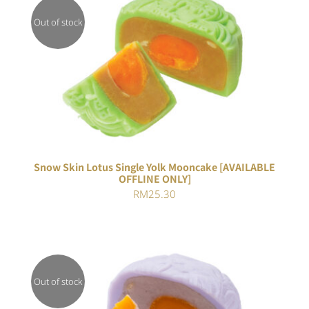
Out of stock
Rated
DETAILS
4.00
out of
5
Snow Skin Lotus Single Yolk Mooncake [AVAILABLE
OFFLINE ONLY]
RM
25.30
Out of stock