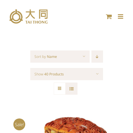
Skip
to
content
Sort by
Name
Show
40 Products
Sale!