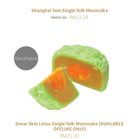
Shanghai Yam Single Yolk Mooncake
Original
Current
RM
23.28
RM
25.30
price
price
was:
is:
RM25.30.
RM23.28.
Out of stock
Rated
DETAILS
4.00
out of
5
Snow Skin Lotus Single Yolk Mooncake [AVAILABLE
OFFLINE ONLY]
RM
25.30