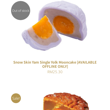
Out of stock
DETAILS
Snow Skin Yam Single Yolk Mooncake [AVAILABLE
OFFLINE ONLY]
RM
25.30
Sale!