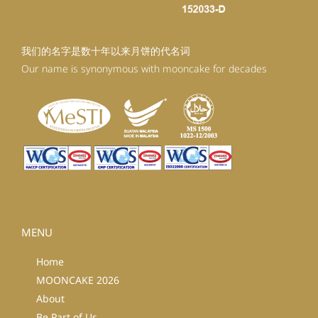
我们的名字是数十年以来月饼的代名词
Our name is synonymous with mooncake for decades
MENU
Home
MOONCAKE 2026
About
Be Part of Us