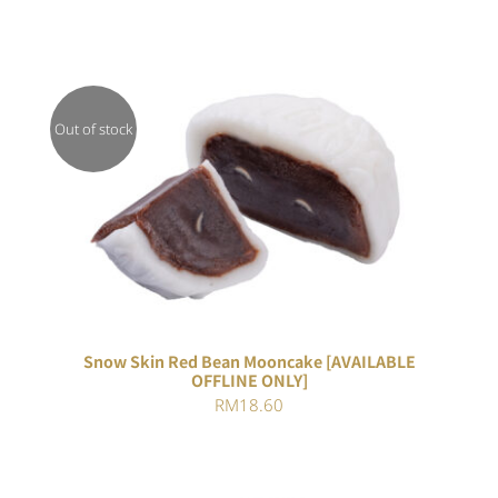
Out of stock
DETAILS
Snow Skin Red Bean Mooncake [AVAILABLE
OFFLINE ONLY]
RM
18.60