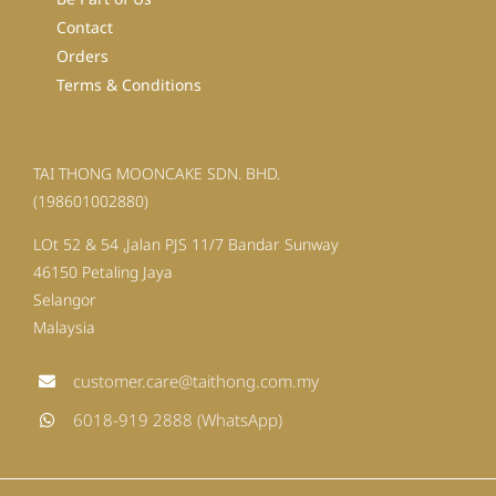
Contact
Orders
Terms & Conditions
TAI THONG MOONCAKE SDN. BHD.
(198601002880)
LOt 52 & 54 ,Jalan PJS 11/7 Bandar Sunway
46150 Petaling Jaya
Selangor
Malaysia
customer.care@taithong.com.my
6018-919 2888 (WhatsApp)