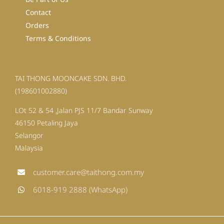
Contact
Orders
Terms & Conditions
TAI THONG MOONCAKE SDN. BHD.
(198601002880)
LOt 52 & 54 ,Jalan PJS 11/7 Bandar Sunway
46150 Petaling Jaya
Selangor
Malaysia
customer.care@taithong.com.my
6018-919 2888 (WhatsApp)