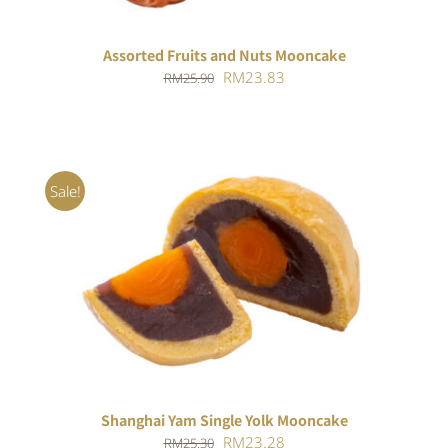
Assorted Fruits and Nuts Mooncake
Original
Current
RM
23.83
RM
25.90
price
price
was:
is:
RM25.90.
RM23.83.
Sale!
Rated
5.00
ADD TO CART
/
out of 5
DETAILS
Shanghai Yam Single Yolk Mooncake
Original
Current
RM
23.28
RM
25.30