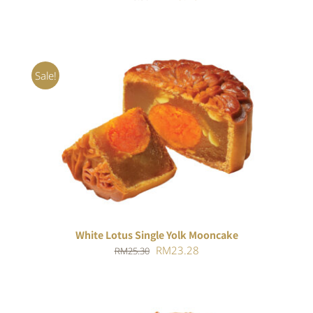
price
price
was:
is:
RM25.30.
RM23.28.
Sale!
ADD TO CART
/
DETAILS
White Lotus Single Yolk Mooncake
Original
Current
RM
23.28
RM
25.30
price
price
was:
is:
RM25.30.
RM23.28.