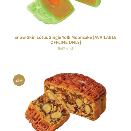
4.00
out of
5
Snow Skin Lotus Single Yolk Mooncake [AVAILABLE
OFFLINE ONLY]
RM
25.30
Sale!
Rated
ADD TO CART
/
4.00
out of
DETAILS
5