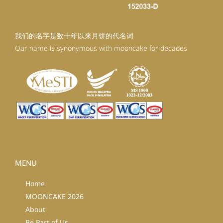
我们的名字是数十年以来月饼的代名词
Our name is synonymous with mooncake for decades
MENU
Home
MOONCAKE 2026
About
Be Part of Us