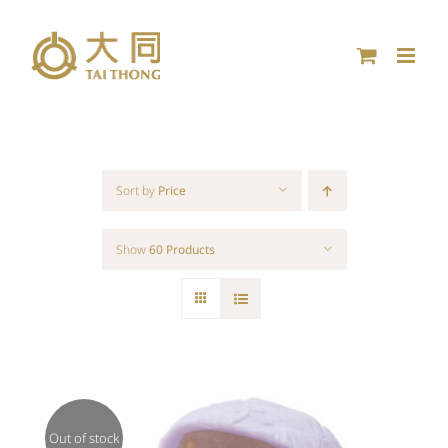
Skip
to
content
Sort by
Price
Show
60 Products
Out of stock