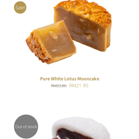
Sale!
ADD TO CART
/
DETAILS
Pure White Lotus Mooncake
Original
Current
RM
21.90
RM
23.80
price
price
was:
is:
RM23.80.
RM21.90.
Out of stock