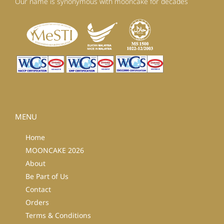
Our name is synonymous with mooncake for decades
MENU
Home
MOONCAKE 2026
About
Be Part of Us
Contact
Orders
Terms & Conditions