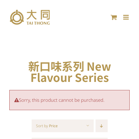
Skip
to
content
新口味系列 New
Flavour Series
Sorry, this product cannot be purchased.
Sort by
Price