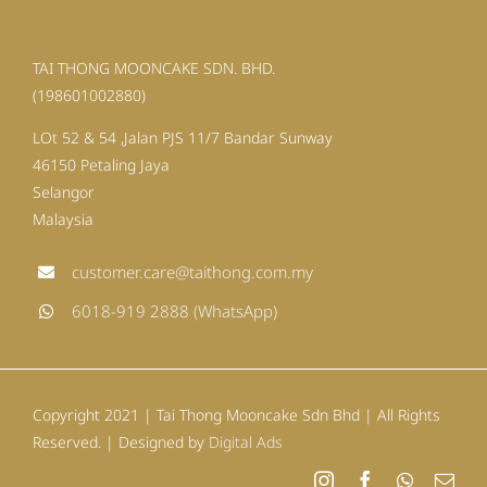
TAI THONG MOONCAKE SDN. BHD.
(198601002880)
LOt 52 & 54 ,Jalan PJS 11/7 Bandar Sunway
46150 Petaling Jaya
Selangor
Malaysia
customer.care@taithong.com.my
6018-919 2888 (WhatsApp)
Copyright 2021 | Tai Thong Mooncake Sdn Bhd | All Rights
Reserved. | Designed by
Digital Ads