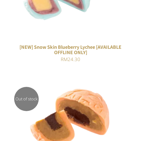
[NEW] Snow Skin Blueberry Lychee [AVAILABLE
OFFLINE ONLY]
RM
24.30
Out of stock
DETAILS