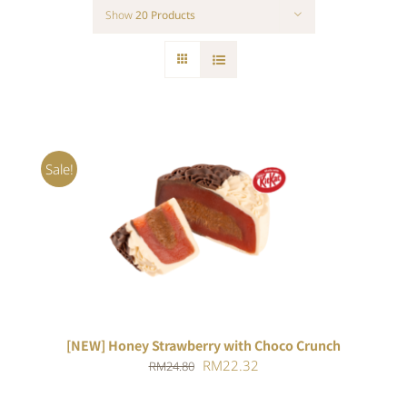
Show
20 Products
Sale!
ADD TO CART
/
DETAILS
[NEW] Honey Strawberry with Choco Crunch
Original
Current
RM
22.32
RM
24.80
price
price