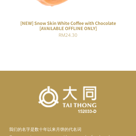
[NEW] Snow Skin White Coffee with Chocolate
[AVAILABLE OFFLINE ONLY]
RM
24.30
我们的名字是数十年以来月饼的代名词