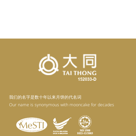
我们的名字是数十年以来月饼的代名词
Our name is synonymous with mooncake for decades