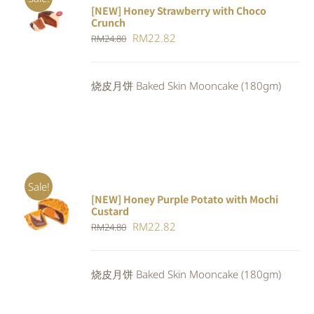
[NEW] Honey Strawberry with Choco
ADD TO
Crunch
CART
/
Original
Current
RM
22.82
DETAILS
RM
24.80
price
price
was:
is:
烧皮月饼 Baked Skin Mooncake (180gm)
RM24.80.
RM22.82.
Sale!
[NEW] Honey Purple Potato with Mochi
ADD TO
Custard
CART
/
Original
Current
RM
22.82
RM
24.80
DETAILS
price
price
was:
is:
烧皮月饼 Baked Skin Mooncake (180gm)
RM24.80.
RM22.82.