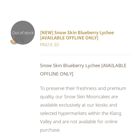
[NEW] Snow Skin Blueberry Lychee
Out of stock
[AVAILABLE OFFLINE ONLY]
DETAILS
RM
24.30
Snow Skin Blueberry Lychee [AVAILABLE
OFFLINE ONLY]
To preserve their freshness and premium
quality, our Snow Skin Mooncakes are
available exclusively at our kiosks and
selected hypermarkets within the Klang
Valley and are not available for online
purchase.