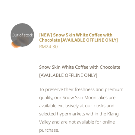
[NEW] Snow Skin White Coffee with
Out of stock
Chocolate [AVAILABLE OFFLINE ONLY]
DETAILS
RM
24.30
Snow Skin White Coffee with Chocolate
[AVAILABLE OFFLINE ONLY]
To preserve their freshness and premium
quality, our Snow Skin Mooncakes are
available exclusively at our kiosks and
selected hypermarkets within the Klang
Valley and are not available for online
purchase.