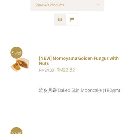
Show
40 Products
Sale!
[NEW] Momoyama Golden Fungus with
ADD TO
Nuts
CART
/
Original
Current
RM
22.82
RM
24.80
DETAILS
price
price
was:
is:
烧皮月饼 Baked Skin Mooncake (180gm)
RM24.80.
RM22.82.
Sale!