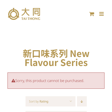
Skip
to
content
新口味系列 New
Flavour Series
Sorry, this product cannot be purchased.
Sort by
Rating