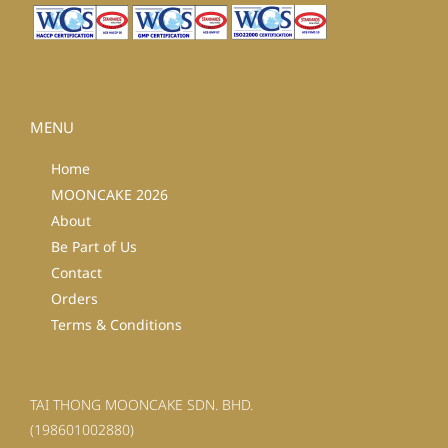
MENU
Home
MOONCAKE 2026
About
Be Part of Us
Contact
Orders
Terms & Conditions
TAI THONG MOONCAKE SDN. BHD.
(198601002880)