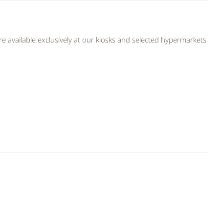
 available exclusively at our kiosks and selected hypermarkets