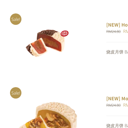
Sale!
[NEW] Ho
Or
R
RM
24.80
pr
ADD TO CART
/
QUICK VIEW
wa
烧皮月饼 Bak
RM
Sale!
[NEW] Mo
Or
R
RM
24.80
pr
wa
ADD TO CART
/
QUICK VIEW
烧皮月饼 Bak
RM