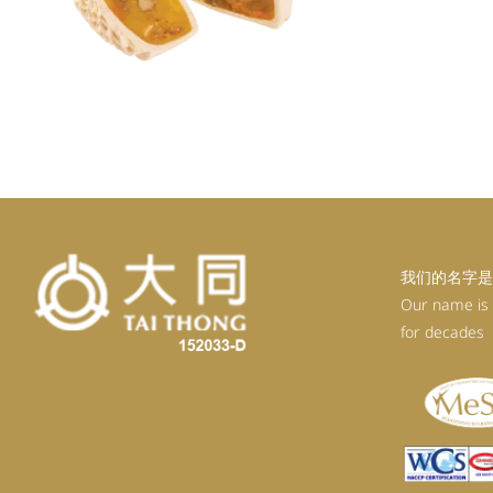
我们的名字是
Our name is
for decades