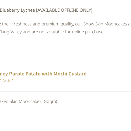
 Blueberry Lychee [AVAILABLE OFFLINE ONLY]
 their freshness and premium quality, our Snow Skin Mooncakes are
Klang Valley and are not available for online purchase.
ney Purple Potato with Mochi Custard
iginal
Current
M
22.82
ice
price
s:
is:
ed Skin Mooncake (180gm)
24.80.
RM22.82.