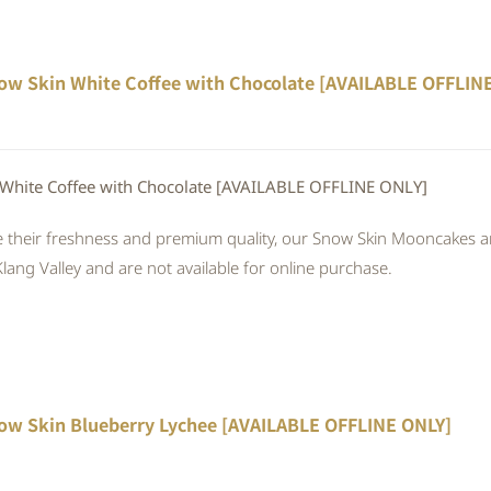
ow Skin White Coffee with Chocolate [AVAILABLE OFFLIN
White Coffee with Chocolate [AVAILABLE OFFLINE ONLY]
 their freshness and premium quality, our Snow Skin Mooncakes are
Klang Valley and are not available for online purchase.
ow Skin Blueberry Lychee [AVAILABLE OFFLINE ONLY]