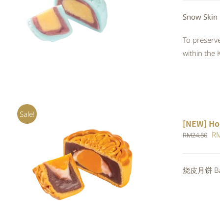
QUICK VIEW
Snow Skin
To preserve
within the 
Sale!
[NEW] Ho
Or
R
RM
24.80
pr
wa
ADD TO CART
/
QUICK VIEW
烧皮月饼 Bak
RM