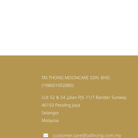
TAI THONG MOONCAKE SDN. BHD.
(198601002880)
LOt 52 & 54 ,Jalan PJS 11/7 Bandar Sunway
46150 Petaling Jaya
Selangor
Malaysia
customer.care@taithong.com.my