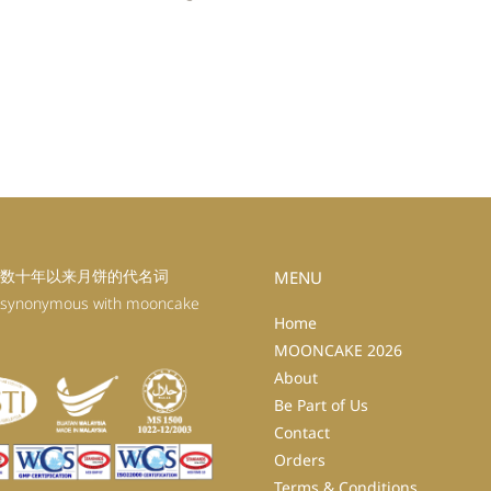
数十年以来月饼的代名词
MENU
 synonymous with mooncake
Home
MOONCAKE 2026
About
Be Part of Us
Contact
Orders
Terms & Conditions