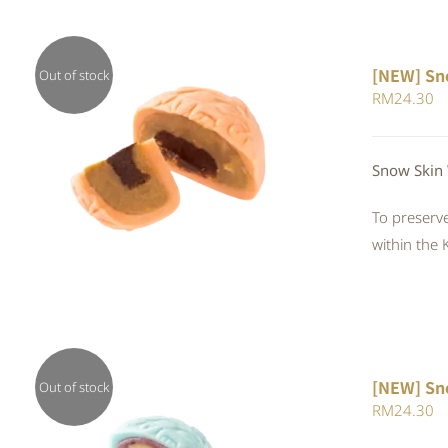
[NEW] Sn
Out of stock
RM
24.30
QUICK VIEW
Snow Skin 
To preserve
within the 
[NEW] Sn
Out of stock
RM
24.30