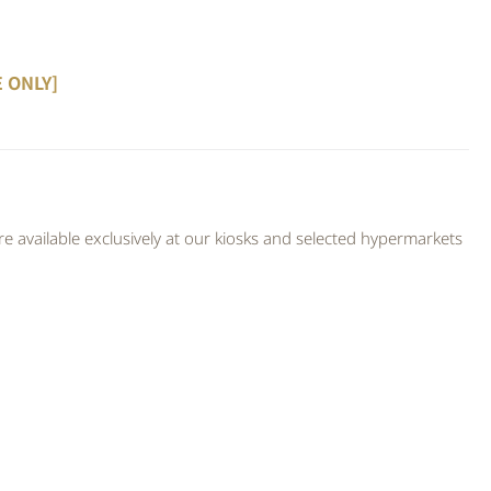
E ONLY]
 available exclusively at our kiosks and selected hypermarkets