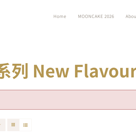
Home
MOONCAKE 2026
Abou
 New Flavour 