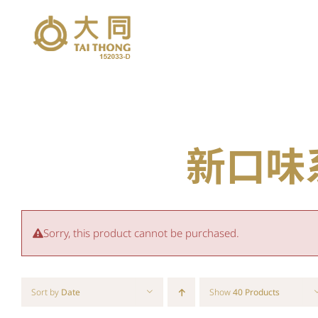
Skip
to
content
新口味系列
Sorry, this product cannot be purchased.
Sort by
Date
Show
40 Products