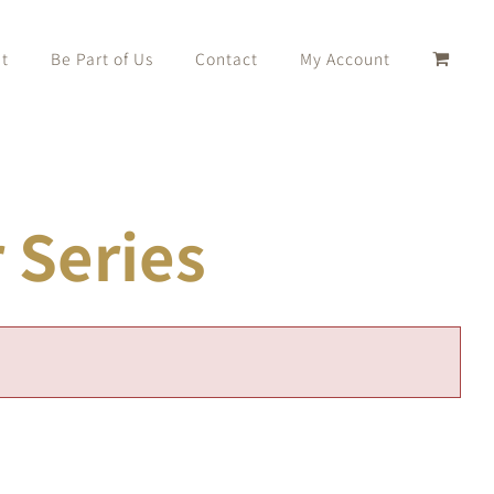
t
Be Part of Us
Contact
My Account
Series