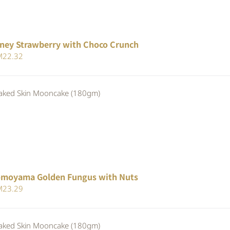
ney Strawberry with Choco Crunch
iginal
Current
M
22.32
ice
price
s:
is:
ed Skin Mooncake (180gm)
24.80.
RM22.32.
moyama Golden Fungus with Nuts
iginal
Current
M
23.29
ice
price
s:
is:
ed Skin Mooncake (180gm)
24.80.
RM23.29.