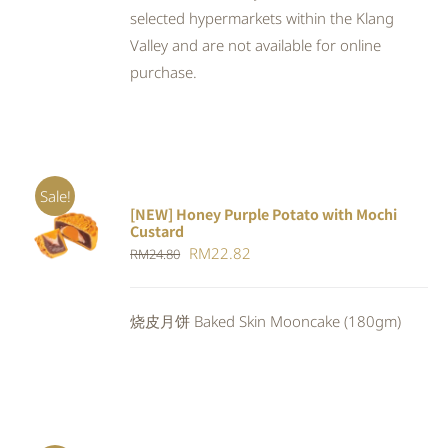
selected hypermarkets within the Klang
Valley and are not available for online
purchase.
Sale!
[NEW] Honey Purple Potato with Mochi
ADD TO
Custard
CART
/
Original
Current
RM
22.82
RM
24.80
DETAILS
price
price
was:
is:
烧皮月饼 Baked Skin Mooncake (180gm)
RM24.80.
RM22.82.