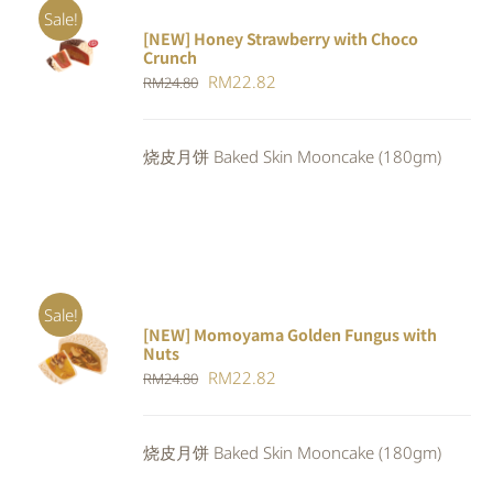
Sale!
[NEW] Honey Strawberry with Choco
ADD TO
Crunch
CART
/
Original
Current
RM
22.82
DETAILS
RM
24.80
price
price
was:
is:
烧皮月饼 Baked Skin Mooncake (180gm)
RM24.80.
RM22.82.
Sale!
[NEW] Momoyama Golden Fungus with
ADD TO
Nuts
CART
/
Original
Current
RM
22.82
RM
24.80
DETAILS
price
price
was:
is:
烧皮月饼 Baked Skin Mooncake (180gm)
RM24.80.
RM22.82.