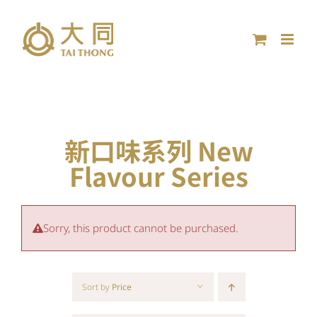
Skip
to
content
新口味系列 New
Flavour Series
Sorry, this product cannot be purchased.
Sort by
Price