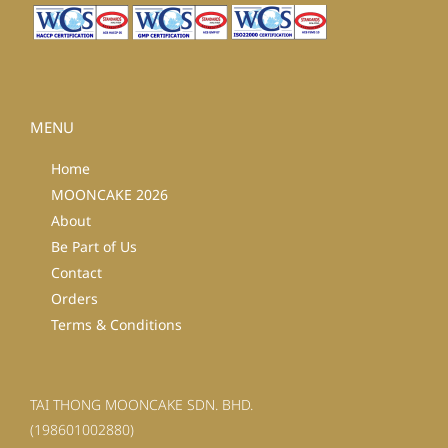
MENU
Home
MOONCAKE 2026
About
Be Part of Us
Contact
Orders
Terms & Conditions
TAI THONG MOONCAKE SDN. BHD.
(198601002880)