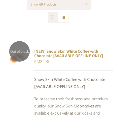
Show
60 Products
[NEW] Snow Skin White Coffee with
Out of stock
Chocolate [AVAILABLE OFFLINE ONLY]
DETAILS
RM
24.30
Snow Skin White Coffee with Chocolate
[AVAILABLE OFFLINE ONLY]
To preserve their freshness and premium
quality, our Snow Skin Mooncakes are
available exclusively at our kiosks and