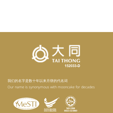
我们的名字是数十年以来月饼的代名词
Our name is synonymous with mooncake for decades