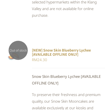
selected hypermarkets within the Klang
Valley and are not available for online
purchase.
[NEW] Snow Skin Blueberry Lychee
Out of stock
[AVAILABLE OFFLINE ONLY]
DETAILS
RM
24.30
Snow Skin Blueberry Lychee [AVAILABLE
OFFLINE ONLY]
To preserve their freshness and premium
quality, our Snow Skin Mooncakes are
available exclusively at our kiosks and