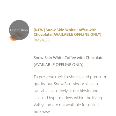
[NEW] Snow Skin White Coffee with
Out of stock
Chocolate [AVAILABLE OFFLINE ONLY]
DETAILS
RM
24.30
Snow Skin White Coffee with Chocolate
[AVAILABLE OFFLINE ONLY]
To preserve their freshness and premium
quality, our Snow Skin Mooncakes are
available exclusively at our kiosks and
selected hypermarkets within the Klang
Valley and are not available for online
purchase.