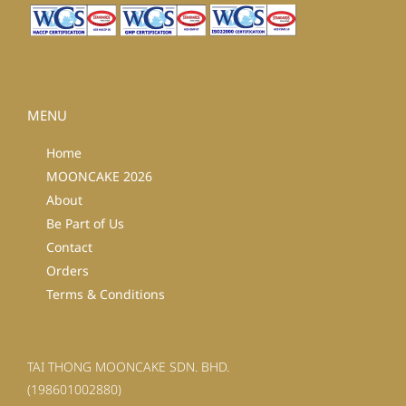
MENU
Home
MOONCAKE 2026
About
Be Part of Us
Contact
Orders
Terms & Conditions
TAI THONG MOONCAKE SDN. BHD.
(198601002880)