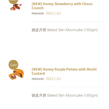
[NEW] Honey Strawberry with Choco
ADD TO
Crunch
CART
/
Original
Current
RM
22.82
DETAILS
RM
24.80
price
price
was:
is:
烧皮月饼 Baked Skin Mooncake (180gm)
RM24.80.
RM22.82.
Sale!
[NEW] Honey Purple Potato with Mochi
ADD TO
Custard
CART
/
Original
Current
RM
22.82
RM
24.80
DETAILS
price
price
was:
is:
烧皮月饼 Baked Skin Mooncake (180gm)
RM24.80.
RM22.82.