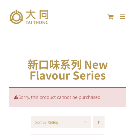
Skip
to
content
新口味系列 New
Flavour Series
Sorry, this product cannot be purchased.
Sort by
Rating