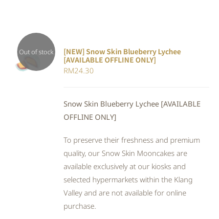
[NEW] Snow Skin Blueberry Lychee
Out of stock
[AVAILABLE OFFLINE ONLY]
DETAILS
RM
24.30
Snow Skin Blueberry Lychee [AVAILABLE
OFFLINE ONLY]
To preserve their freshness and premium
quality, our Snow Skin Mooncakes are
available exclusively at our kiosks and
selected hypermarkets within the Klang
Valley and are not available for online
purchase.