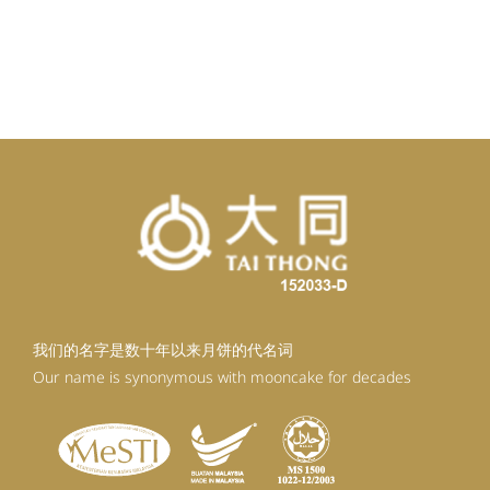
我们的名字是数十年以来月饼的代名词
Our name is synonymous with mooncake for decades