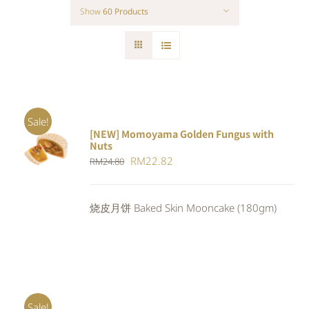
Show
60 Products
Sale!
[NEW] Momoyama Golden Fungus with
ADD TO
Nuts
CART
/
Original
Current
RM
22.82
RM
24.80
DETAILS
price
price
was:
is:
烧皮月饼 Baked Skin Mooncake (180gm)
RM24.80.
RM22.82.
Sale!