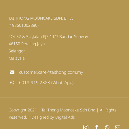
TAI THONG MOONCAKE SDN. BHD.
(198601002880)
LOt 52 & 54 ,Jalan PJS 11/7 Bandar Sunway
46150 Petaling Jaya
Selangor
Malaysia
customer.care@taithong.com.my
6018-919 2888 (WhatsApp)
Copyright 2021 | Tai Thong Mooncake Sdn Bhd | All Rights
Reserved. | Designed by
Digital Ads