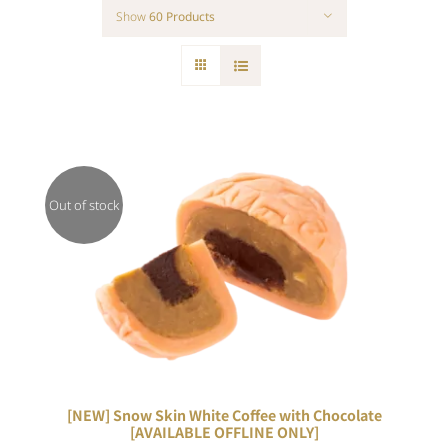
Show
60 Products
Out of stock
DETAILS
[NEW] Snow Skin White Coffee with Chocolate
[AVAILABLE OFFLINE ONLY]