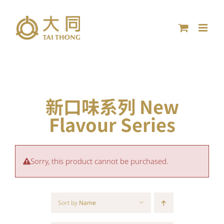
Skip
to
content
新口味系列 New
Flavour Series
Sorry, this product cannot be purchased.
Sort by
Name