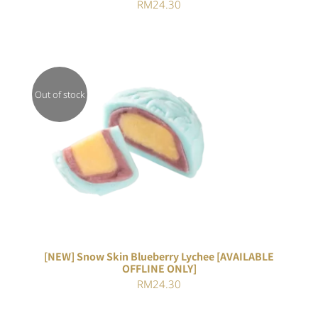
RM
24.30
Out of stock
DETAILS
[NEW] Snow Skin Blueberry Lychee [AVAILABLE
OFFLINE ONLY]
RM
24.30