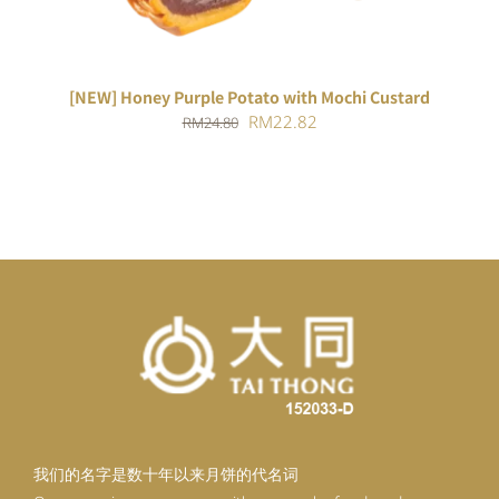
[NEW] Honey Purple Potato with Mochi Custard
Original
Current
RM
22.82
RM
24.80
price
price
was:
is:
RM24.80.
RM22.82.
我们的名字是数十年以来月饼的代名词