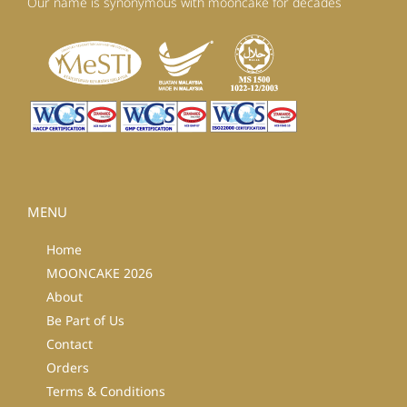
Our name is synonymous with mooncake for decades
MENU
Home
MOONCAKE 2026
About
Be Part of Us
Contact
Orders
Terms & Conditions