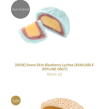
Out of stock
DETAILS
[NEW] Snow Skin Blueberry Lychee [AVAILABLE
OFFLINE ONLY]
RM
24.30
Sale!