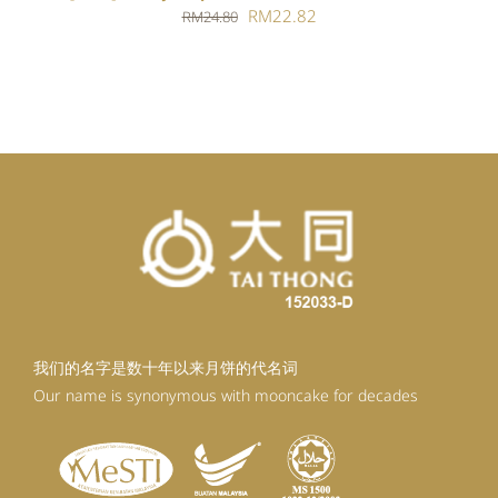
Original
Current
RM
22.82
RM
24.80
price
price
was:
is:
RM24.80.
RM22.82.
我们的名字是数十年以来月饼的代名词
Our name is synonymous with mooncake for decades