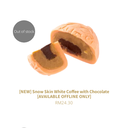
Out of stock
DETAILS
[NEW] Snow Skin White Coffee with Chocolate
[AVAILABLE OFFLINE ONLY]
RM
24.30