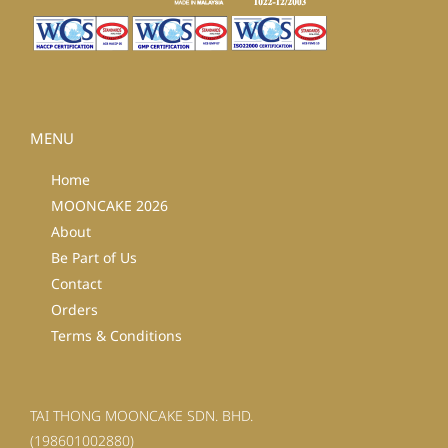
MENU
Home
MOONCAKE 2026
About
Be Part of Us
Contact
Orders
Terms & Conditions
TAI THONG MOONCAKE SDN. BHD.
(198601002880)