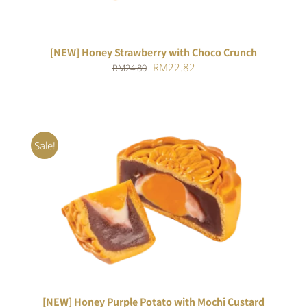
[NEW] Honey Strawberry with Choco Crunch
Original
Current
RM
22.82
RM
24.80
price
price
was:
is:
RM24.80.
RM22.82.
Sale!
ADD TO CART
/
DETAILS
[NEW] Honey Purple Potato with Mochi Custard