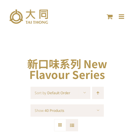
Skip
to
content
新口味系列 New
Flavour Series
Sort by
Default Order
Show
40 Products