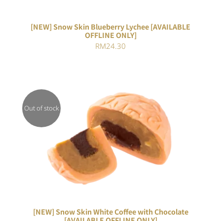
[NEW] Snow Skin Blueberry Lychee [AVAILABLE
OFFLINE ONLY]
RM
24.30
Out of stock
DETAILS
[NEW] Snow Skin White Coffee with Chocolate
[AVAILABLE OFFLINE ONLY]