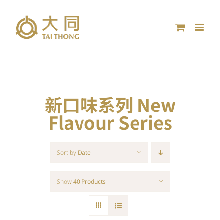
Skip
to
content
新口味系列 New
Flavour Series
Sort by
Date
Show
40 Products