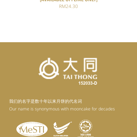
RM
24.30
我们的名字是数十年以来月饼的代名词
Our name is synonymous with mooncake for decades