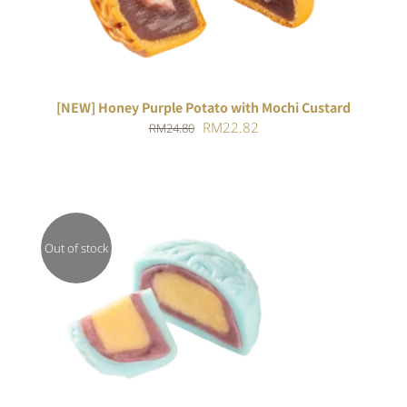
[NEW] Honey Purple Potato with Mochi Custard
Original
Current
RM
22.82
RM
24.80
price
price
was:
is:
RM24.80.
RM22.82.
Out of stock
DETAILS