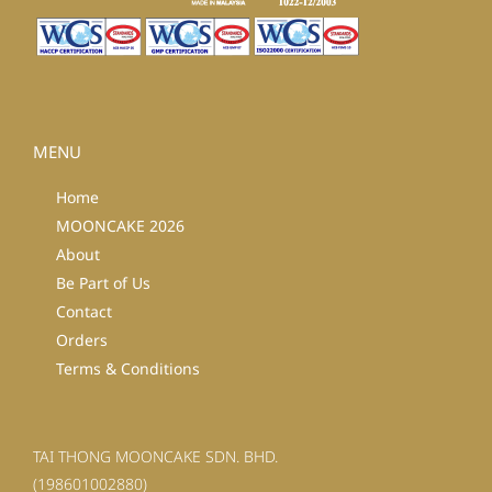
MENU
Home
MOONCAKE 2026
About
Be Part of Us
Contact
Orders
Terms & Conditions
TAI THONG MOONCAKE SDN. BHD.
(198601002880)