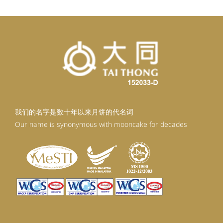
我们的名字是数十年以来月饼的代名词
Our name is synonymous with mooncake for decades