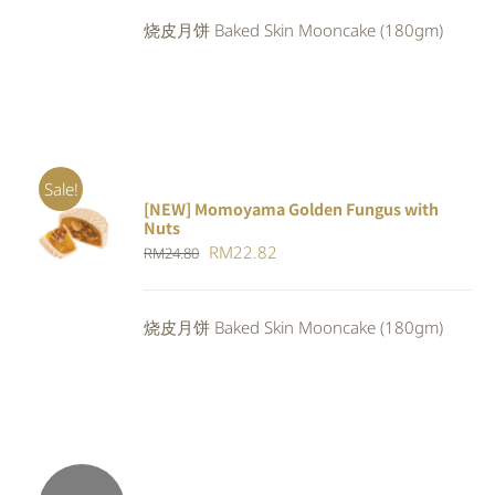
was:
is:
烧皮月饼 Baked Skin Mooncake (180gm)
RM24.80.
RM22.82.
Sale!
[NEW] Momoyama Golden Fungus with
ADD TO
Nuts
CART
/
Original
Current
RM
22.82
RM
24.80
DETAILS
price
price
was:
is:
烧皮月饼 Baked Skin Mooncake (180gm)
RM24.80.
RM22.82.