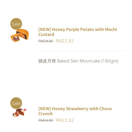
Sale!
[NEW] Honey Purple Potato with Mochi
ADD TO
Custard
CART
/
Original
Current
RM
22.82
RM
24.80
DETAILS
price
price
was:
is:
烧皮月饼 Baked Skin Mooncake (180gm)
RM24.80.
RM22.82.
Sale!
[NEW] Honey Strawberry with Choco
ADD TO
Crunch
CART
/
Original
Current
RM
22.82
DETAILS
RM
24.80
price
price