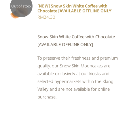
[NEW] Snow Skin White Coffee with
Out of stock
Chocolate [AVAILABLE OFFLINE ONLY]
DETAILS
RM
24.30
Snow Skin White Coffee with Chocolate
[AVAILABLE OFFLINE ONLY]
To preserve their freshness and premium
quality, our Snow Skin Mooncakes are
available exclusively at our kiosks and
selected hypermarkets within the Klang
Valley and are not available for online
purchase.