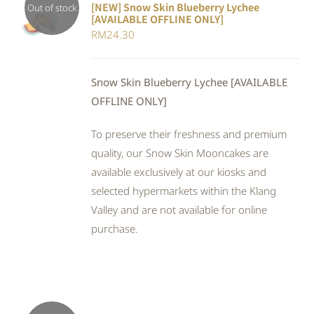
[NEW] Snow Skin Blueberry Lychee
Out of stock
[AVAILABLE OFFLINE ONLY]
DETAILS
RM
24.30
Snow Skin Blueberry Lychee [AVAILABLE
OFFLINE ONLY]
To preserve their freshness and premium
quality, our Snow Skin Mooncakes are
available exclusively at our kiosks and
selected hypermarkets within the Klang
Valley and are not available for online
purchase.