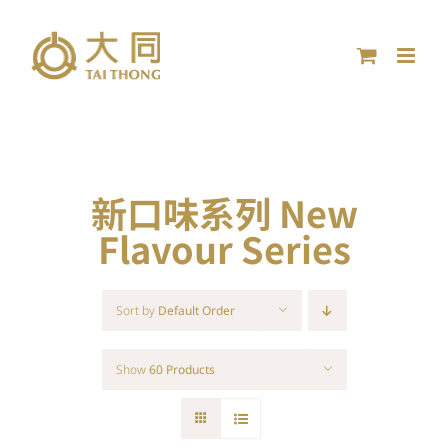
Skip
to
content
新口味系列 New
Flavour Series
Sort by
Default Order
Show
60 Products