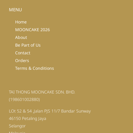
MENU
Home
MOONCAKE 2026
About
Be Part of Us
Contact
Orders
Terms & Conditions
TAI THONG MOONCAKE SDN. BHD.
(198601002880)
LOt 52 & 54 ,Jalan PJS 11/7 Bandar Sunway
46150 Petaling Jaya
Selangor