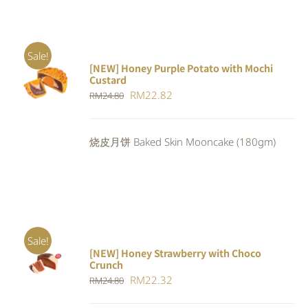
Sale!
[NEW] Honey Purple Potato with Mochi
ADD TO
Custard
CART
/
Original
Current
RM
22.82
RM
24.80
DETAILS
price
price
was:
is:
烧皮月饼 Baked Skin Mooncake (180gm)
RM24.80.
RM22.82.
Sale!
[NEW] Honey Strawberry with Choco
ADD TO
Crunch
CART
/
Original
Current
RM
22.32
DETAILS
RM
24.80
price
price