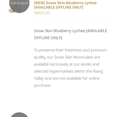
[NEW] Snow Skin Blueberry Lychee
Out of stock
[AVAILABLE OFFLINE ONLY]
DETAILS
RM
24.30
Snow Skin Blueberry Lychee [AVAILABLE
OFFLINE ONLY]
To preserve their freshness and premium
quality, our Snow Skin Mooncakes are
available exclusively at our kiosks and
selected hypermarkets within the Klang
Valley and are not available for online
purchase.