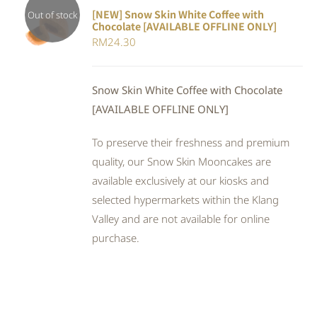
[NEW] Snow Skin White Coffee with
Out of stock
Chocolate [AVAILABLE OFFLINE ONLY]
DETAILS
RM
24.30
Snow Skin White Coffee with Chocolate
[AVAILABLE OFFLINE ONLY]
To preserve their freshness and premium
quality, our Snow Skin Mooncakes are
available exclusively at our kiosks and
selected hypermarkets within the Klang
Valley and are not available for online
purchase.