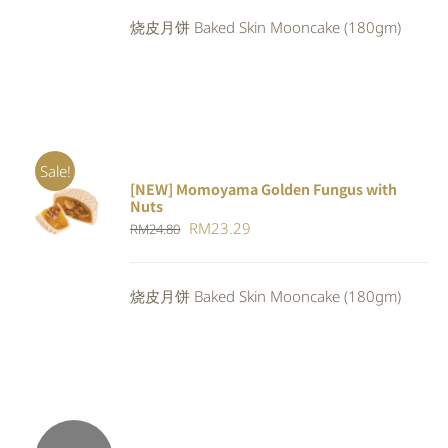
was:
is:
烧皮月饼 Baked Skin Mooncake (180gm)
RM24.80.
RM22.32.
Sale!
[NEW] Momoyama Golden Fungus with
ADD TO
Nuts
CART
/
Original
Current
RM
23.29
RM
24.80
DETAILS
price
price
was:
is:
烧皮月饼 Baked Skin Mooncake (180gm)
RM24.80.
RM23.29.