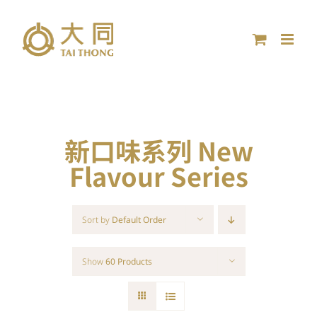
Skip
to
content
新口味系列 New
Flavour Series
Sort by
Default Order
Show
60 Products