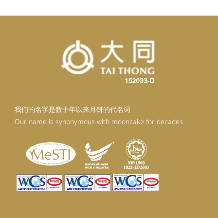
我们的名字是数十年以来月饼的代名词
Our name is synonymous with mooncake for decades