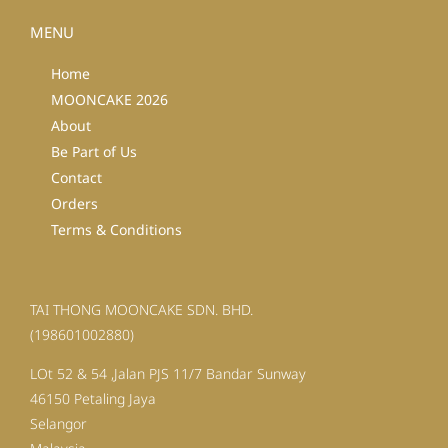
MENU
Home
MOONCAKE 2026
About
Be Part of Us
Contact
Orders
Terms & Conditions
TAI THONG MOONCAKE SDN. BHD.
(198601002880)
LOt 52 & 54 ,Jalan PJS 11/7 Bandar Sunway
46150 Petaling Jaya
Selangor