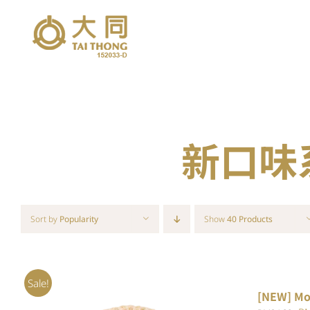
Skip
to
content
新口味系列
Sort by
Popularity
Show
40 Products
Sale!
[NEW] Mo