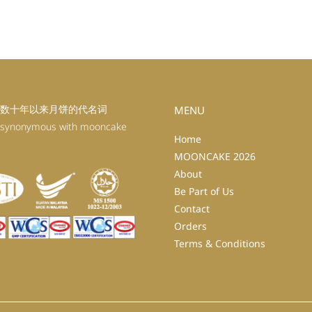
数十年以来月饼的代名词
MENU
 synonymous with mooncake
Home
MOONCAKE 2026
About
Be Part of Us
Contact
Orders
Terms & Conditions