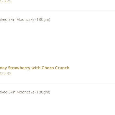
iginal
Current
M
23.29
ice
price
s:
is:
ed Skin Mooncake (180gm)
24.80.
RM23.29.
ney Strawberry with Choco Crunch
iginal
Current
M
22.32
ice
price
s:
is:
ed Skin Mooncake (180gm)
24.80.
RM22.32.