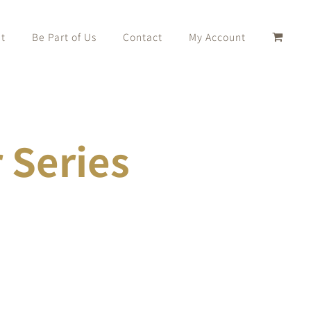
t
Be Part of Us
Contact
My Account
Series