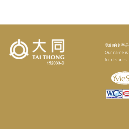
我们的名字是
Our name is
for decades