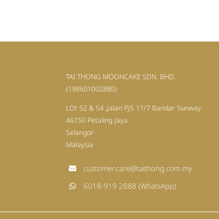
TAI THONG MOONCAKE SDN. BHD.
(198601002880)
LOt 52 & 54 ,Jalan PJS 11/7 Bandar Sunway
46150 Petaling Jaya
Selangor
Malaysia
customer.care@taithong.com.my
6018-919 2888 (WhatsApp)