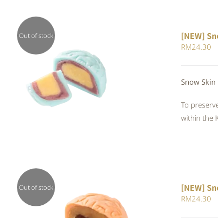
[NEW] Sn
Out of stock
RM
24.30
QUICK VIEW
Snow Skin
To preserve
within the 
[NEW] Sn
Out of stock
RM
24.30