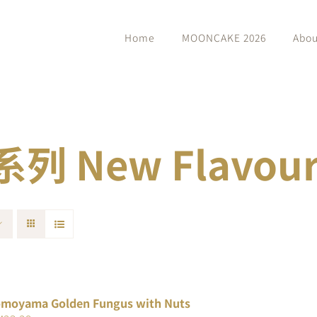
Home
MOONCAKE 2026
Abou
 New Flavour 
moyama Golden Fungus with Nuts