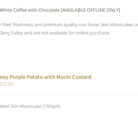
White Coffee with Chocolate [AVAILABLE OFFLINE ONLY]
 their freshness and premium quality, our Snow Skin Mooncakes are
Klang Valley and are not available for online purchase.
ney Purple Potato with Mochi Custard
iginal
Current
M
22.82
ice
price
s:
is:
ed Skin Mooncake (180gm)
24.80.
RM22.82.