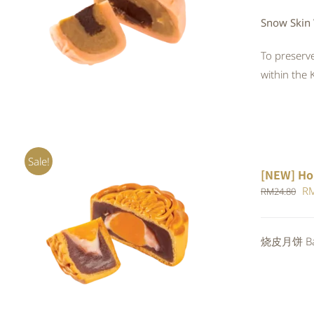
QUICK VIEW
Snow Skin 
To preserve
within the 
Sale!
[NEW] Ho
Or
R
RM
24.80
pr
wa
ADD TO CART
/
QUICK VIEW
烧皮月饼 Bak
RM