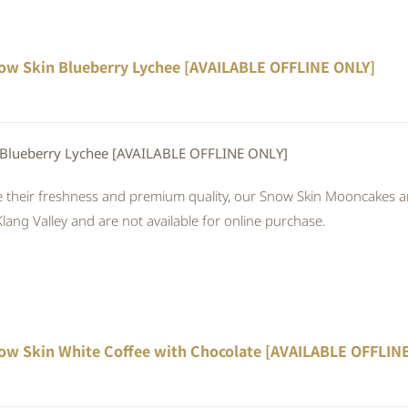
ow Skin Blueberry Lychee [AVAILABLE OFFLINE ONLY]
 Blueberry Lychee [AVAILABLE OFFLINE ONLY]
 their freshness and premium quality, our Snow Skin Mooncakes are
Klang Valley and are not available for online purchase.
ow Skin White Coffee with Chocolate [AVAILABLE OFFLIN