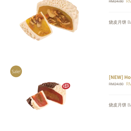
Or
R
RM
24.80
pr
wa
ADD TO CART
/
QUICK VIEW
烧皮月饼 Bak
RM
Sale!
[NEW] Ho
Or
R
RM
24.80
pr
ADD TO CART
/
QUICK VIEW
wa
烧皮月饼 Bak
RM