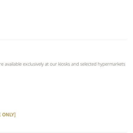
 available exclusively at our kiosks and selected hypermarkets
E ONLY]