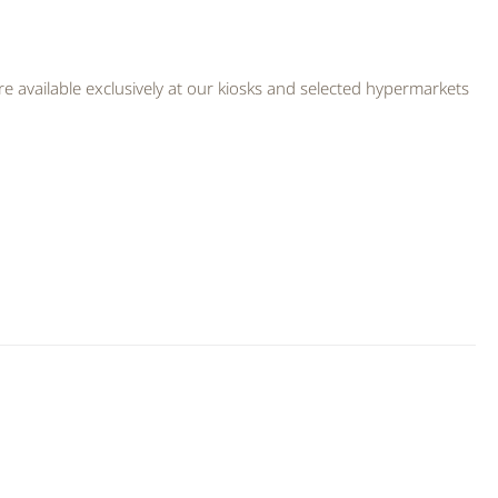
 available exclusively at our kiosks and selected hypermarkets