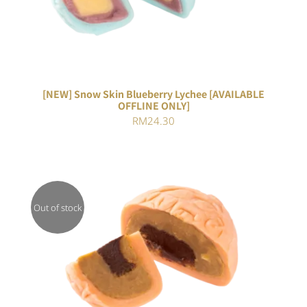
[NEW] Snow Skin Blueberry Lychee [AVAILABLE
OFFLINE ONLY]
RM
24.30
Out of stock
DETAILS