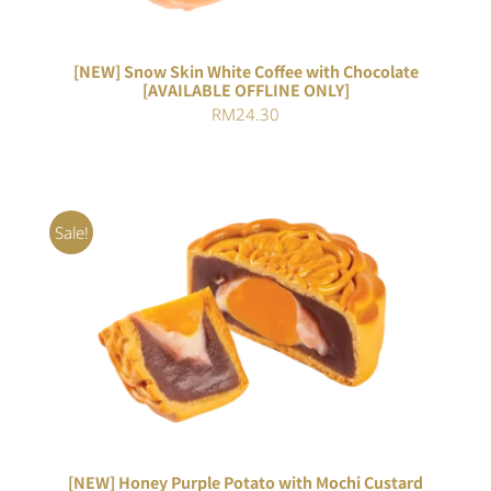
[NEW] Snow Skin White Coffee with Chocolate
[AVAILABLE OFFLINE ONLY]
RM
24.30
Sale!
ADD TO CART
/
DETAILS
[NEW] Honey Purple Potato with Mochi Custard