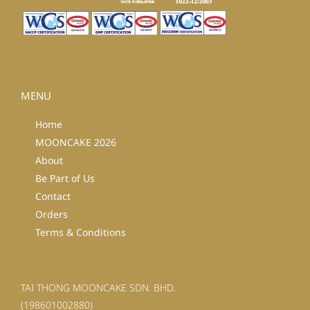
MENU
Home
MOONCAKE 2026
About
Be Part of Us
Contact
Orders
Terms & Conditions
TAI THONG MOONCAKE SDN. BHD.
(198601002880)