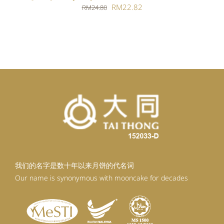
Original
Current
RM
22.82
RM
24.80
price
price
was:
is:
RM24.80.
RM22.82.
我们的名字是数十年以来月饼的代名词
Our name is synonymous with mooncake for decades