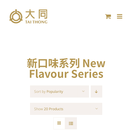
Skip
to
content
新口味系列 New
Flavour Series
Sort by
Popularity
Show
20 Products