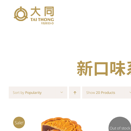
Skip
to
content
新口味系列
Sort by
Popularity
Show
20 Products
Sale!
Out of stock