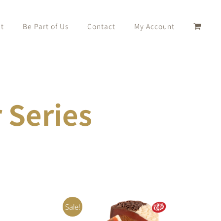
t
Be Part of Us
Contact
My Account
Series
Sale!