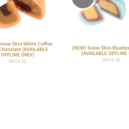
QUICK VIEW
QUICK VIEW
Snow Skin White Coffee
[NEW] Snow Skin Blueber
Chocolate [AVAILABLE
[AVAILABLE OFFLINE
OFFLINE ONLY]
RM
24.30
RM
24.30