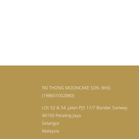
TAI THONG MOONCAKE SDN. BHD.
(198601002880)
LOt 52 & 54 ,Jalan PJS 11/7 Bandar Sunway
46150 Petaling Jaya
Selangor
Malaysia