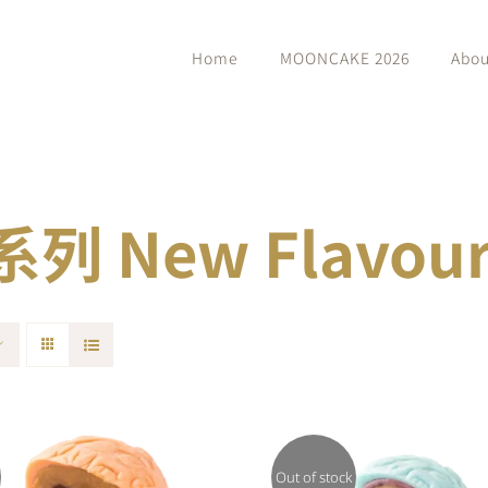
Home
MOONCAKE 2026
Abou
 New Flavour 
Out of stock