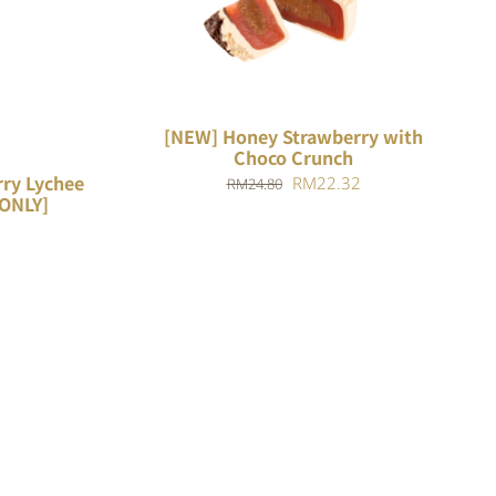
ADD TO CART
/
QUICK VIEW
[NEW] Honey Strawberry with
Choco Crunch
ry Lychee
Original
Current
RM
22.32
RM
24.80
 ONLY]
price
price
was:
is:
RM24.80.
RM22.32.