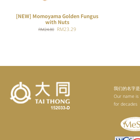
[NEW] Momoyama Golden Fungus
with Nuts
Original
Current
RM
23.29
RM
24.80
price
price
was:
is:
RM24.80.
RM23.29.
我们的名字是
Our name is
for decades