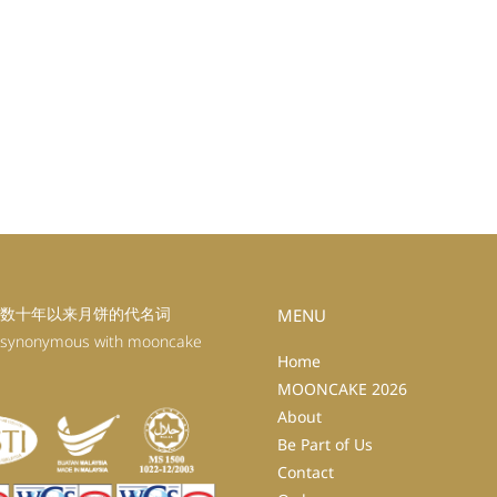
数十年以来月饼的代名词
MENU
 synonymous with mooncake
Home
MOONCAKE 2026
About
Be Part of Us
Contact