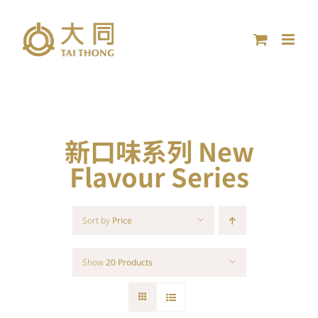
Skip
to
content
新口味系列 New
Flavour Series
Sort by
Price
Show
20 Products