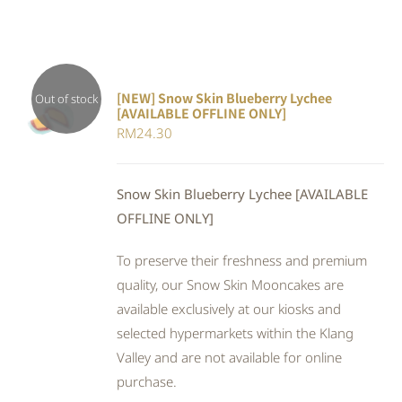
[NEW] Snow Skin Blueberry Lychee
Out of stock
[AVAILABLE OFFLINE ONLY]
DETAILS
RM
24.30
Snow Skin Blueberry Lychee [AVAILABLE
OFFLINE ONLY]
To preserve their freshness and premium
quality, our Snow Skin Mooncakes are
available exclusively at our kiosks and
selected hypermarkets within the Klang
Valley and are not available for online
purchase.