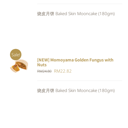
price
price
was:
is:
烧皮月饼 Baked Skin Mooncake (180gm)
RM24.80.
RM22.82.
Sale!
[NEW] Momoyama Golden Fungus with
ADD TO
Nuts
CART
/
Original
Current
RM
22.82
RM
24.80
DETAILS
price
price
was:
is:
烧皮月饼 Baked Skin Mooncake (180gm)
RM24.80.
RM22.82.