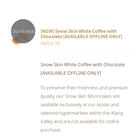
[NEW] Snow Skin White Coffee with
Out of stock
Chocolate [AVAILABLE OFFLINE ONLY]
DETAILS
RM
24.30
Snow Skin White Coffee with Chocolate
[AVAILABLE OFFLINE ONLY]
To preserve their freshness and premium
quality, our Snow Skin Mooncakes are
available exclusively at our kiosks and
selected hypermarkets within the Klang
Valley and are not available for online
purchase.