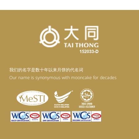
我们的名字是数十年以来月饼的代名词
Our name is synonymous with mooncake for decades