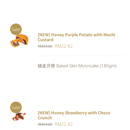
Sale!
[NEW] Honey Purple Potato with Mochi
ADD TO
Custard
CART
/
Original
Current
RM
22.82
RM
24.80
DETAILS
price
price
was:
is:
烧皮月饼 Baked Skin Mooncake (180gm)
RM24.80.
RM22.82.
Sale!
[NEW] Honey Strawberry with Choco
ADD TO
Crunch
CART
/
Original
Current
RM
22.82
DETAILS
RM
24.80