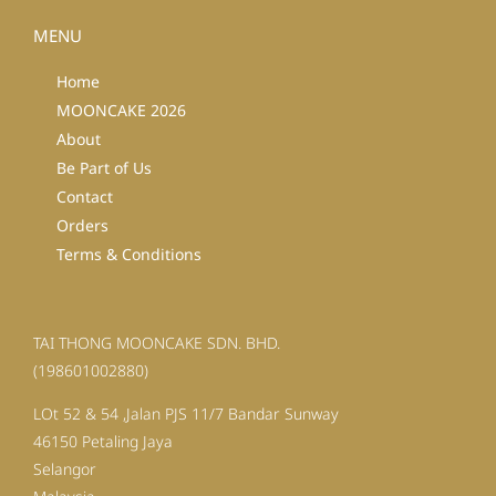
MENU
Home
MOONCAKE 2026
About
Be Part of Us
Contact
Orders
Terms & Conditions
TAI THONG MOONCAKE SDN. BHD.
(198601002880)
LOt 52 & 54 ,Jalan PJS 11/7 Bandar Sunway
46150 Petaling Jaya
Selangor