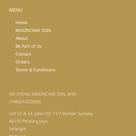
MENU
Home
MOONCAKE 2026
About
Be Part of Us
Contact
Orders
Terms & Conditions
TAI THONG MOONCAKE SDN. BHD.
(198601002880)
LOt 52 & 54 ,Jalan PJS 11/7 Bandar Sunway
46150 Petaling Jaya
Selangor