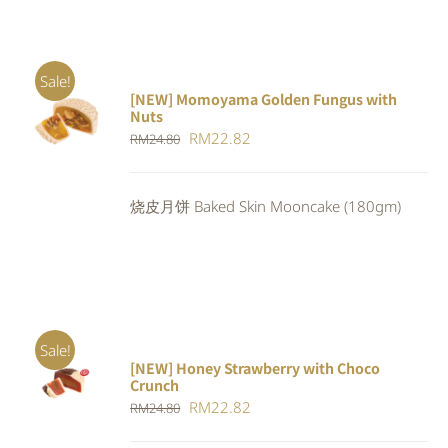
Sale!
[NEW] Momoyama Golden Fungus with
ADD TO
Nuts
CART
/
Original
Current
RM
22.82
RM
24.80
DETAILS
price
price
was:
is:
烧皮月饼 Baked Skin Mooncake (180gm)
RM24.80.
RM22.82.
Sale!
[NEW] Honey Strawberry with Choco
ADD TO
Crunch
CART
/
Original
Current
RM
22.82
DETAILS
RM
24.80
price
price