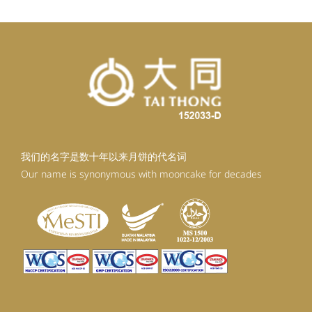
我们的名字是数十年以来月饼的代名词
Our name is synonymous with mooncake for decades