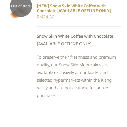
[NEW] Snow Skin White Coffee with
Out of stock
Chocolate [AVAILABLE OFFLINE ONLY]
DETAILS
RM
24.30
Snow Skin White Coffee with Chocolate
[AVAILABLE OFFLINE ONLY]
To preserve their freshness and premium
quality, our Snow Skin Mooncakes are
available exclusively at our kiosks and
selected hypermarkets within the Klang
Valley and are not available for online
purchase.