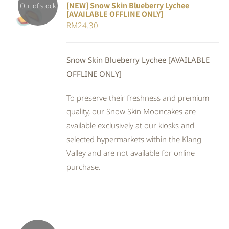
[NEW] Snow Skin Blueberry Lychee
Out of stock
[AVAILABLE OFFLINE ONLY]
DETAILS
RM
24.30
Snow Skin Blueberry Lychee [AVAILABLE
OFFLINE ONLY]
To preserve their freshness and premium
quality, our Snow Skin Mooncakes are
available exclusively at our kiosks and
selected hypermarkets within the Klang
Valley and are not available for online
purchase.