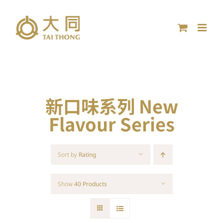
Skip
to
content
新口味系列 New
Flavour Series
Sort by
Rating
Show
40 Products