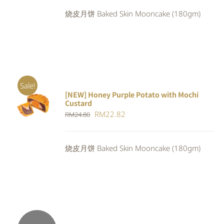
was:
is:
烧皮月饼 Baked Skin Mooncake (180gm)
RM24.80.
RM22.82.
Sale!
[NEW] Honey Purple Potato with Mochi
ADD TO
Custard
CART
/
Original
Current
RM
22.82
RM
24.80
DETAILS
price
price
was:
is:
烧皮月饼 Baked Skin Mooncake (180gm)
RM24.80.
RM22.82.