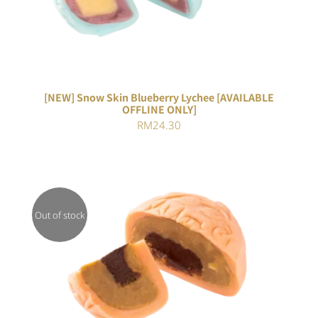
[NEW] Snow Skin Blueberry Lychee [AVAILABLE
OFFLINE ONLY]
RM
24.30
Out of stock
DETAILS