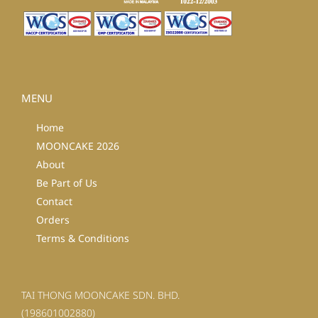
MENU
Home
MOONCAKE 2026
About
Be Part of Us
Contact
Orders
Terms & Conditions
TAI THONG MOONCAKE SDN. BHD.
(198601002880)