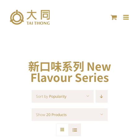
Skip
to
content
新口味系列 New
Flavour Series
Sort by
Popularity
Show
20 Products