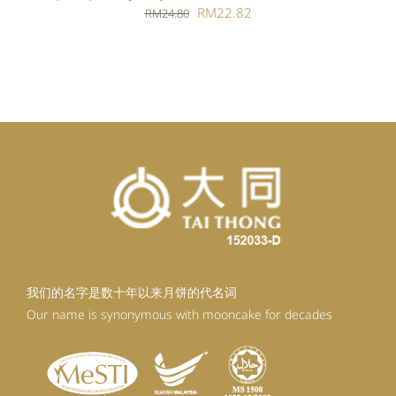
Original
Current
RM
22.82
RM
24.80
price
price
was:
is:
RM24.80.
RM22.82.
我们的名字是数十年以来月饼的代名词
Our name is synonymous with mooncake for decades