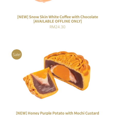
[NEW] Snow Skin White Coffee with Chocolate
[AVAILABLE OFFLINE ONLY]
RM
24.30
Sale!
ADD TO CART
/
DETAILS
[NEW] Honey Purple Potato with Mochi Custard