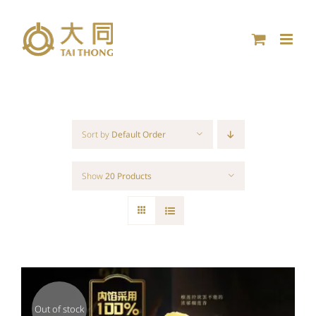
Skip
to
content
Sort by
Default Order
Show
20 Products
Out of stock