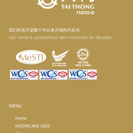
我们的名字是数十年以来月饼的代名词
Our name is synonymous with mooncake for decades
MENU
Home
MOONCAKE 2026