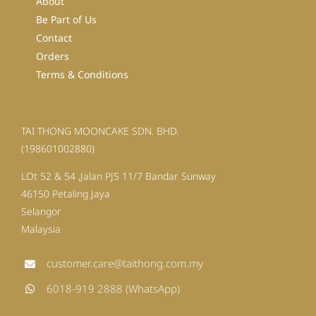
About
Be Part of Us
Contact
Orders
Terms & Conditions
TAI THONG MOONCAKE SDN. BHD.
(198601002880)
LOt 52 & 54 ,Jalan PJS 11/7 Bandar Sunway
46150 Petaling Jaya
Selangor
Malaysia
customer.care@taithong.com.my
6018-919 2888 (WhatsApp)