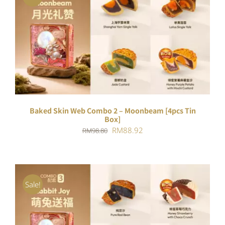
ADD TO CART
/
DETAILS
Baked Skin Web Combo 2 – Moonbeam [4pcs Tin
Box]
Original
Current
RM
88.92
RM
98.80
price
price
was:
is:
RM98.80.
RM88.92.
Sale!
ADD TO CART
/