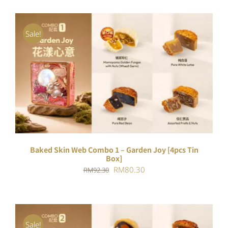
Sale!
ADD TO CART
/
DETAILS
Baked Skin Web Combo 1 – Garden Joy [4pcs Tin
Box]
Original
Current
RM
80.30
RM
92.30
price
price
was:
is:
RM92.30.
RM80.30.
Sale!