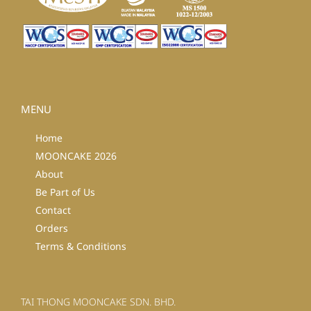
MENU
Home
MOONCAKE 2026
About
Be Part of Us
Contact
Orders
Terms & Conditions
TAI THONG MOONCAKE SDN. BHD.