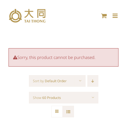
Skip
to
content
Sorry, this product cannot be purchased.
Sort by
Default Order
Show
60 Products