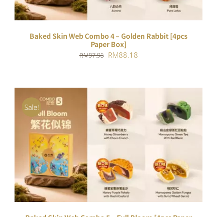
Baked Skin Web Combo 4 – Golden Rabbit [4pcs
Paper Box]
Original
Current
RM
88.18
RM
97.98
price
price
was:
is:
RM97.98.
RM88.18.
Sale!
ADD TO CART
/
DETAILS