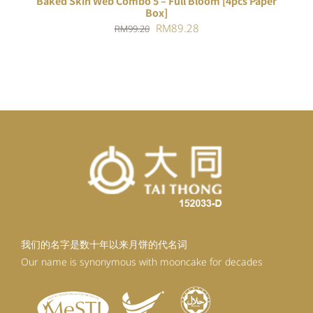
Baked Skin Web Combo 5 – Full Bloom [4pcs Paper
Box]
Original
Current
RM
89.28
RM
99.20
price
price
was:
is:
RM99.20.
RM89.28.
我们的名字是数十年以来月饼的代名词
Our name is synonymous with mooncake for decades