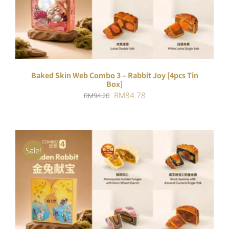
DETAILS
Baked Skin Web Combo 3 – Rabbit Joy [4pcs Tin
Box]
Original
Current
RM
84.78
RM
94.20
price
price
was:
is:
RM94.20.
RM84.78.
Sale!
ADD TO CART
/
DETAILS