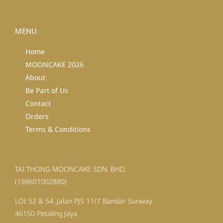
MENU
Home
MOONCAKE 2026
About
Be Part of Us
Contact
Orders
Terms & Conditions
TAI THONG MOONCAKE SDN. BHD.
(198601002880)
LOt 52 & 54 ,Jalan PJS 11/7 Bandar Sunway
46150 Petaling Jaya