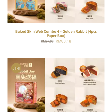
Baked Skin Web Combo 4 – Golden Rabbit [4pcs
Paper Box]
Original
Current
RM
88.18
RM
97.98
price
price
was:
is:
RM97.98.
RM88.18.
Sale!
ADD TO CART
/
DETAILS