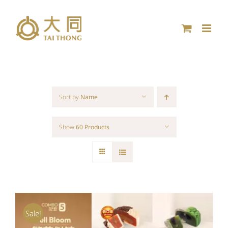
Skip
to
content
Sort by
Name
Show
60 Products
Sale!