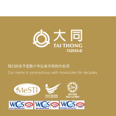
RM92.30.
RM80.30.
我们的名字是数十年以来月饼的代名词
Our name is synonymous with mooncake for decades