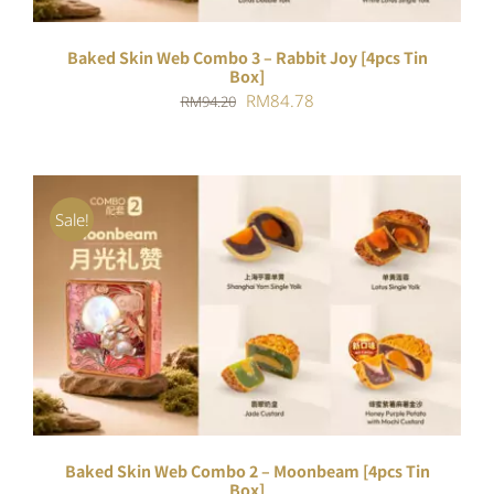
Baked Skin Web Combo 3 – Rabbit Joy [4pcs Tin
Box]
Original
Current
RM
84.78
RM
94.20
price
price
was:
is:
RM94.20.
RM84.78.
Sale!
ADD TO CART
/
DETAILS
Baked Skin Web Combo 2 – Moonbeam [4pcs Tin
Box]