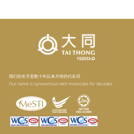
RM92.30.
RM80.30.
我们的名字是数十年以来月饼的代名词
Our name is synonymous with mooncake for decades