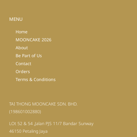
MENU
Home
MOONCAKE 2026
About
Be Part of Us
Contact
Orders
Terms & Conditions
TAI THONG MOONCAKE SDN. BHD.
(198601002880)
LOt 52 & 54 ,Jalan PJS 11/7 Bandar Sunway
46150 Petaling Jaya