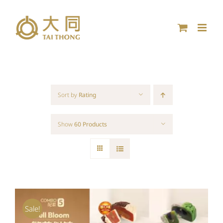
Skip
to
content
Sort by
Rating
Show
60 Products
Sale!