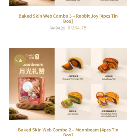
Baked Skin Web Combo 3 – Rabbit Joy [4pcs Tin
Box]
Original
Current
RM
84.78
RM
94.20
price
price
was:
is:
RM94.20.
RM84.78.
Sale!
ADD TO CART
/
DETAILS
Baked Skin Web Combo 2 – Moonbeam [4pcs Tin
Box]