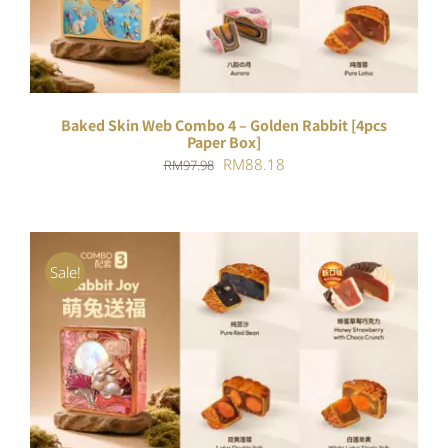
Baked Skin Web Combo 4 – Golden Rabbit [4pcs
Paper Box]
Original
Current
RM
88.18
RM
97.98
price
price
was:
is:
RM97.98.
RM88.18.
Sale!
ADD TO CART
/
DETAILS