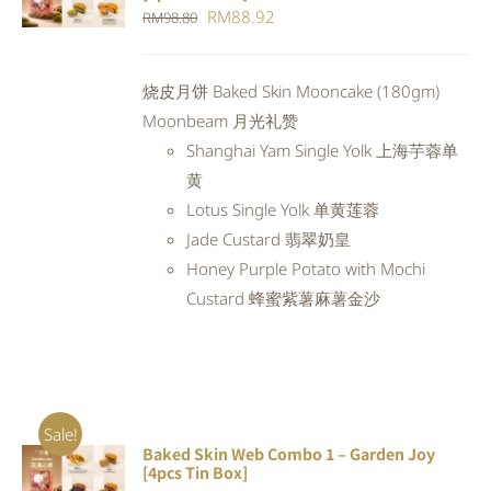
CART
/
Original
Current
RM
88.92
RM
98.80
DETAILS
price
price
was:
is:
烧皮月饼 Baked Skin Mooncake (180gm)
RM98.80.
RM88.92.
Moonbeam 月光礼赞
Shanghai Yam Single Yolk 上海芋蓉单
黄
Lotus Single Yolk 单黄莲蓉
Jade Custard 翡翠奶皇
Honey Purple Potato with Mochi
Custard 蜂蜜紫薯麻薯金沙
Sale!
Baked Skin Web Combo 1 – Garden Joy
ADD TO
[4pcs Tin Box]
CART
/