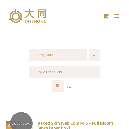
Skip
to
content
Sort by
Date
Show
20 Products
Baked Skin Web Combo 5 – Full Bloom
Out of stock
[4pcs Paper Box]