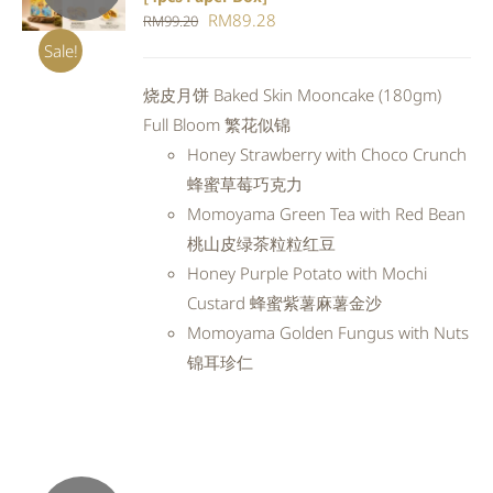
DETAILS
Original
Current
RM
89.28
RM
99.20
price
price
Sale!
was:
is:
烧皮月饼 Baked Skin Mooncake (180gm)
RM99.20.
RM89.28.
Full Bloom 繁花似锦
Honey Strawberry with Choco Crunch
蜂蜜草莓巧克力
Momoyama Green Tea with Red Bean
桃山皮绿茶粒粒红豆
Honey Purple Potato with Mochi
Custard 蜂蜜紫薯麻薯金沙
Momoyama Golden Fungus with Nuts
锦耳珍仁