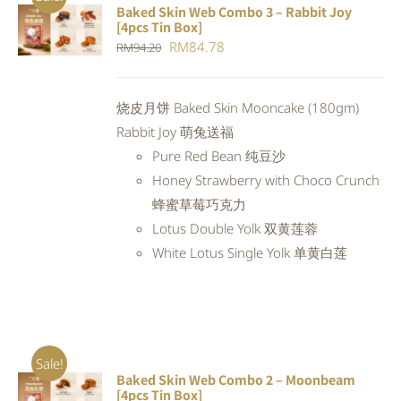
Baked Skin Web Combo 3 – Rabbit Joy
ADD TO
[4pcs Tin Box]
CART
/
Original
Current
RM
84.78
RM
94.20
DETAILS
price
price
was:
is:
烧皮月饼 Baked Skin Mooncake (180gm)
RM94.20.
RM84.78.
Rabbit Joy 萌兔送福
Pure Red Bean 纯豆沙
Honey Strawberry with Choco Crunch
蜂蜜草莓巧克力
Lotus Double Yolk 双黄莲蓉
White Lotus Single Yolk 单黄白莲
Sale!
Baked Skin Web Combo 2 – Moonbeam
ADD TO
[4pcs Tin Box]