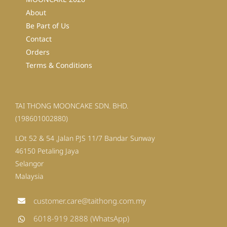
About
Be Part of Us
Contact
Orders
Terms & Conditions
TAI THONG MOONCAKE SDN. BHD.
(198601002880)
LOt 52 & 54 ,Jalan PJS 11/7 Bandar Sunway
46150 Petaling Jaya
Selangor
Malaysia
customer.care@taithong.com.my
6018-919 2888 (WhatsApp)