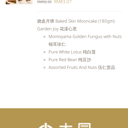
Original
Current
RM
83.07
RM
92.30
DETAILS
price
price
was:
is:
烧皮月饼 Baked Skin Mooncake (180gm)
RM92.30.
RM83.07.
Garden Joy 花漾心意
Momoyama Golden Fungus with Nuts
锦耳珍仁
Pure White Lotus 纯白莲
Pure Red Bean 纯豆沙
Assorted Fruits And Nuts 伍仁赏品