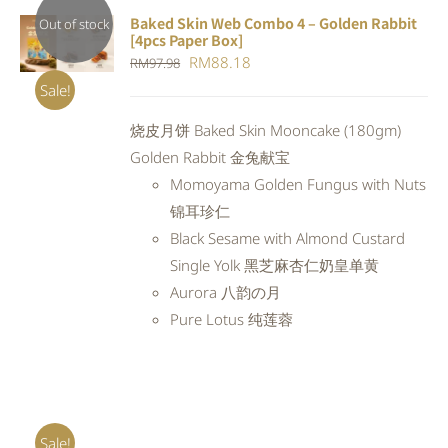
Baked Skin Web Combo 4 – Golden Rabbit
Out of stock
[4pcs Paper Box]
DETAILS
Original
Current
RM
88.18
RM
97.98
price
price
Sale!
was:
is:
烧皮月饼 Baked Skin Mooncake (180gm)
RM97.98.
RM88.18.
Golden Rabbit 金兔献宝
Momoyama Golden Fungus with Nuts
锦耳珍仁
Black Sesame with Almond Custard
Single Yolk 黑芝麻杏仁奶皇单黄
Aurora 八韵の月
Pure Lotus 纯莲蓉
Sale!