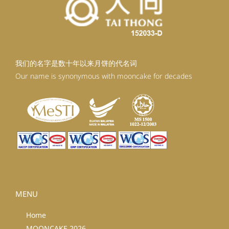
我们的名字是数十年以来月饼的代名词
Our name is synonymous with mooncake for decades
MENU
Home
MOONCAKE 2026