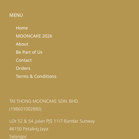
MENU
Home
MOONCAKE 2026
About
Be Part of Us
Contact
Orders
Terms & Conditions
TAI THONG MOONCAKE SDN. BHD.
(198601002880)
LOt 52 & 54 ,Jalan PJS 11/7 Bandar Sunway
46150 Petaling Jaya
Selangor