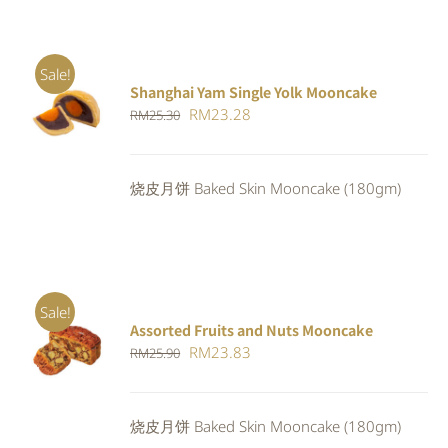
Sale!
Shanghai Yam Single Yolk Mooncake
Rated
5.00
ADD TO
Original
Current
RM
23.28
RM
25.30
out of 5
CART
/
price
price
DETAILS
was:
is:
烧皮月饼 Baked Skin Mooncake (180gm)
RM25.30.
RM23.28.
Sale!
Assorted Fruits and Nuts Mooncake
Rated
ADD TO
Original
Current
RM
23.83
RM
25.90
4.00
out of
CART
/
5
price
price
DETAILS
was:
is:
烧皮月饼 Baked Skin Mooncake (180gm)
RM25.90.
RM23.83.