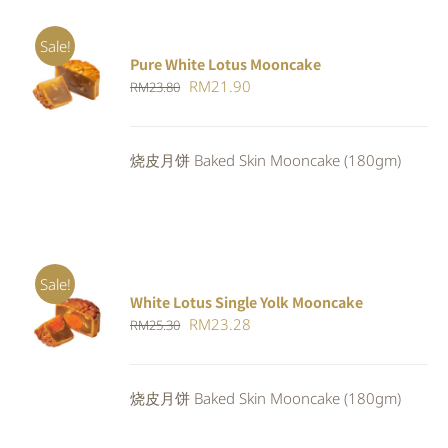
Sale!
Pure White Lotus Mooncake
Original
Current
RM
21.90
RM
23.80
price
price
was:
is:
烧皮月饼 Baked Skin Mooncake (180gm)
RM23.80.
RM21.90.
Sale!
White Lotus Single Yolk Mooncake
ADD TO
Original
Current
RM
23.28
RM
25.30
CART
/
DETAILS
price
price
was:
is:
烧皮月饼 Baked Skin Mooncake (180gm)
RM25.30.
RM23.28.