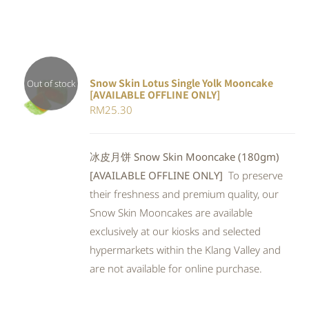
Snow Skin Lotus Single Yolk Mooncake
Out of stock
[AVAILABLE OFFLINE ONLY]
Rated
DETAILS
RM
25.30
4.00
out of
5
冰皮月饼 Snow Skin Mooncake (180gm)
[AVAILABLE OFFLINE ONLY]
To preserve
their freshness and premium quality, our
Snow Skin Mooncakes are available
exclusively at our kiosks and selected
hypermarkets within the Klang Valley and
are not available for online purchase.