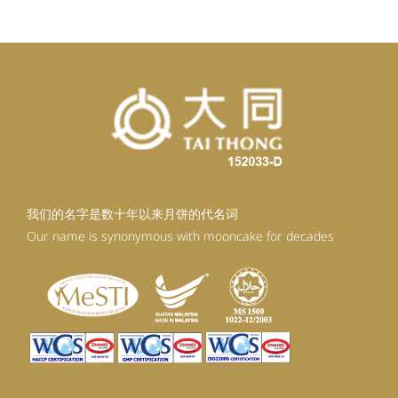
我们的名字是数十年以来月饼的代名词
Our name is synonymous with mooncake for decades