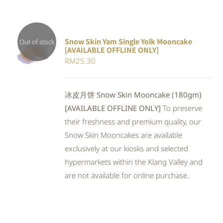
Snow Skin Yam Single Yolk Mooncake
Out of stock
[AVAILABLE OFFLINE ONLY]
DETAILS
RM
25.30
冰皮月饼 Snow Skin Mooncake (180gm)
[AVAILABLE OFFLINE ONLY]
To preserve
their freshness and premium quality, our
Snow Skin Mooncakes are available
exclusively at our kiosks and selected
hypermarkets within the Klang Valley and
are not available for online purchase.