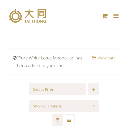
Skip
to
content
“Pure White Lotus Mooncake” has
View cart
been added to your cart.
Sort by
Price
Show
20 Products