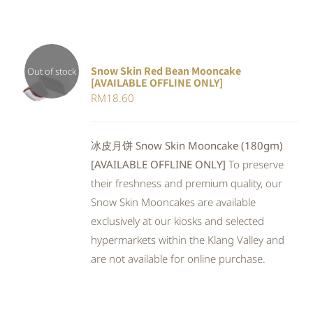
Snow Skin Red Bean Mooncake
Out of stock
[AVAILABLE OFFLINE ONLY]
DETAILS
RM
18.60
冰皮月饼 Snow Skin Mooncake (180gm)
[AVAILABLE OFFLINE ONLY]
To preserve
their freshness and premium quality, our
Snow Skin Mooncakes are available
exclusively at our kiosks and selected
hypermarkets within the Klang Valley and
are not available for online purchase.