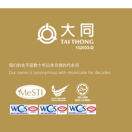
我们的名字是数十年以来月饼的代名词
Our name is synonymous with mooncake for decades