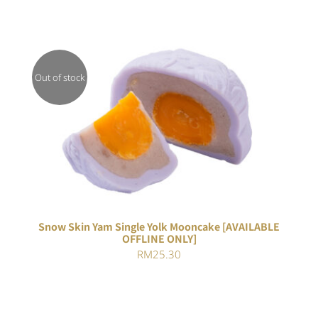
Out of stock
DETAILS
Snow Skin Yam Single Yolk Mooncake [AVAILABLE
OFFLINE ONLY]
RM
25.30