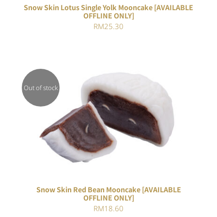
Snow Skin Lotus Single Yolk Mooncake [AVAILABLE
OFFLINE ONLY]
RM
25.30
Out of stock
DETAILS
Snow Skin Red Bean Mooncake [AVAILABLE
OFFLINE ONLY]
RM
18.60