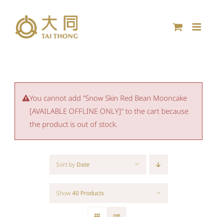
Skip
to
content
You cannot add "Snow Skin Red Bean Mooncake
[AVAILABLE OFFLINE ONLY]" to the cart because
the product is out of stock.
Sort by
Date
Show
40 Products