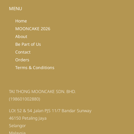
MENU
Home
MOONCAKE 2026
About
Be Part of Us
Contact
Orders
Terms & Conditions
TAI THONG MOONCAKE SDN. BHD.
(198601002880)
LOt 52 & 54 ,Jalan PJS 11/7 Bandar Sunway
46150 Petaling Jaya
Selangor
Malaysia