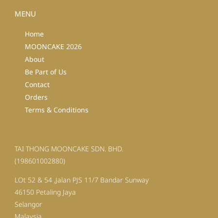
MENU
Home
MOONCAKE 2026
About
Be Part of Us
Contact
Orders
Terms & Conditions
TAI THONG MOONCAKE SDN. BHD.
(198601002880)
LOt 52 & 54 ,Jalan PJS 11/7 Bandar Sunway
46150 Petaling Jaya
Selangor
Malaysia