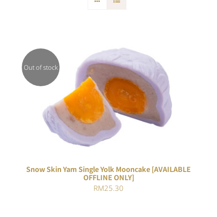
Out of stock
DETAILS
Snow Skin Yam Single Yolk Mooncake [AVAILABLE
OFFLINE ONLY]
RM
25.30