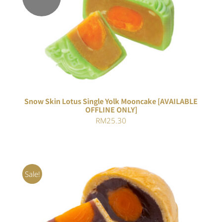
Rated
DETAILS
4.00
out of
5
Snow Skin Lotus Single Yolk Mooncake [AVAILABLE
OFFLINE ONLY]
RM
25.30
Sale!
Rated
5.00
ADD TO CART
/
out of 5