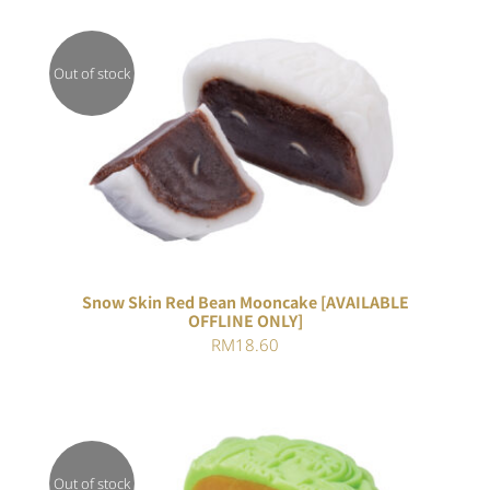
Out of stock
DETAILS
Snow Skin Red Bean Mooncake [AVAILABLE
OFFLINE ONLY]
RM
18.60
Out of stock