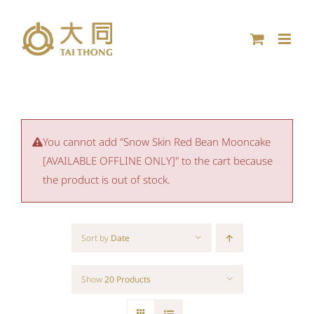
Skip
to
content
You cannot add "Snow Skin Red Bean Mooncake
[AVAILABLE OFFLINE ONLY]" to the cart because
the product is out of stock.
Sort by
Date
Show
20 Products