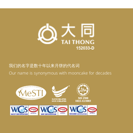
我们的名字是数十年以来月饼的代名词
Our name is synonymous with mooncake for decades