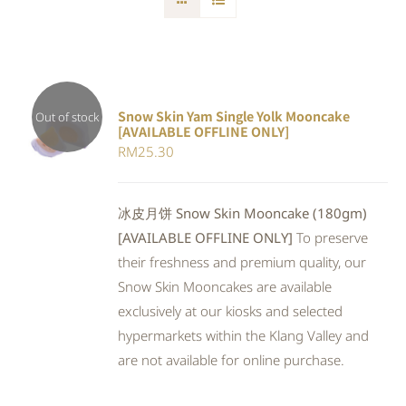
Snow Skin Yam Single Yolk Mooncake
Out of stock
[AVAILABLE OFFLINE ONLY]
DETAILS
RM
25.30
冰皮月饼 Snow Skin Mooncake (180gm)
[AVAILABLE OFFLINE ONLY]
To preserve
their freshness and premium quality, our
Snow Skin Mooncakes are available
exclusively at our kiosks and selected
hypermarkets within the Klang Valley and
are not available for online purchase.