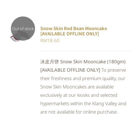
Snow Skin Red Bean Mooncake
Out of stock
[AVAILABLE OFFLINE ONLY]
DETAILS
RM
18.60
冰皮月饼 Snow Skin Mooncake (180gm)
[AVAILABLE OFFLINE ONLY]
To preserve
their freshness and premium quality, our
Snow Skin Mooncakes are available
exclusively at our kiosks and selected
hypermarkets within the Klang Valley and
are not available for online purchase.