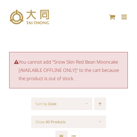
Skip
to
content
You cannot add "Snow Skin Red Bean Mooncake
[AVAILABLE OFFLINE ONLY]" to the cart because
the product is out of stock.
Sort by
Date
Show
40 Products