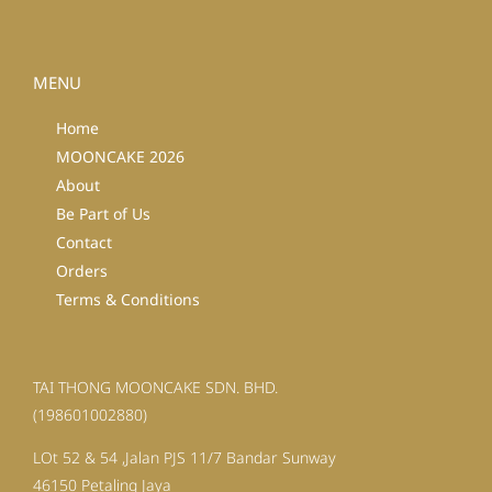
MENU
Home
MOONCAKE 2026
About
Be Part of Us
Contact
Orders
Terms & Conditions
TAI THONG MOONCAKE SDN. BHD.
(198601002880)
LOt 52 & 54 ,Jalan PJS 11/7 Bandar Sunway
46150 Petaling Jaya