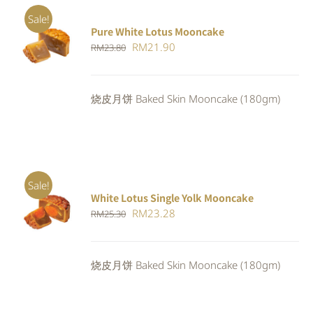
Sale!
Pure White Lotus Mooncake
ADD TO
Original
Current
RM
21.90
RM
23.80
CART
/
DETAILS
price
price
was:
is:
烧皮月饼 Baked Skin Mooncake (180gm)
RM23.80.
RM21.90.
Sale!
White Lotus Single Yolk Mooncake
ADD TO
Original
Current
RM
23.28
RM
25.30
CART
/
DETAILS
price
price
was:
is:
烧皮月饼 Baked Skin Mooncake (180gm)
RM25.30.
RM23.28.