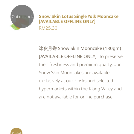
Snow Skin Lotus Single Yolk Mooncake
Out of stock
[AVAILABLE OFFLINE ONLY]
Rated
DETAILS
RM
25.30
4.00
out of
5
冰皮月饼 Snow Skin Mooncake (180gm)
[AVAILABLE OFFLINE ONLY]
To preserve
their freshness and premium quality, our
Snow Skin Mooncakes are available
exclusively at our kiosks and selected
hypermarkets within the Klang Valley and
are not available for online purchase.
Sale!