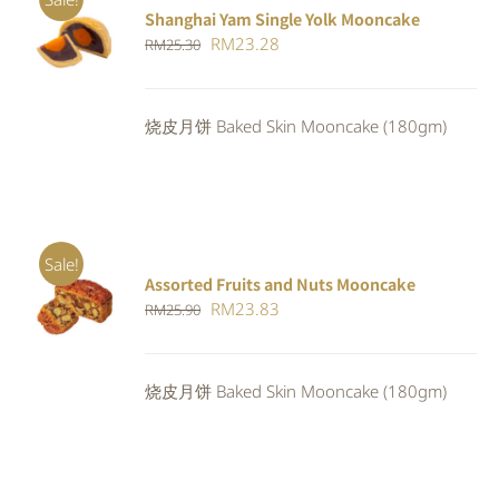
Shanghai Yam Single Yolk Mooncake
Rated
5.00
ADD TO
Original
Current
RM
23.28
RM
25.30
out of 5
CART
/
price
price
DETAILS
was:
is:
烧皮月饼 Baked Skin Mooncake (180gm)
RM25.30.
RM23.28.
Sale!
Assorted Fruits and Nuts Mooncake
Rated
ADD TO
Original
Current
RM
23.83
RM
25.90
4.00
out of
CART
/
5
price
price
DETAILS
was:
is:
烧皮月饼 Baked Skin Mooncake (180gm)
RM25.90.
RM23.83.