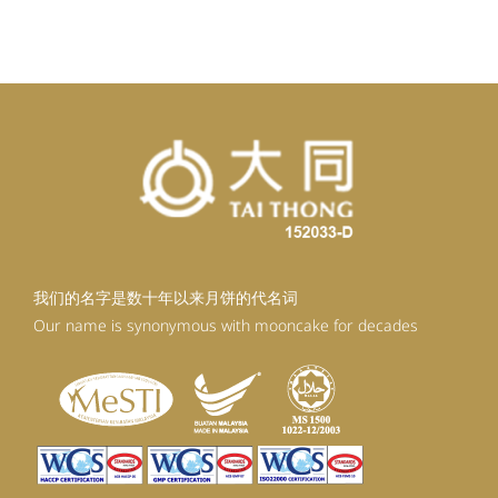
我们的名字是数十年以来月饼的代名词
Our name is synonymous with mooncake for decades