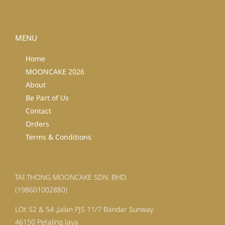
MENU
Home
MOONCAKE 2026
About
Be Part of Us
Contact
Orders
Terms & Conditions
TAI THONG MOONCAKE SDN. BHD.
(198601002880)
LOt 52 & 54 ,Jalan PJS 11/7 Bandar Sunway
46150 Petaling Jaya