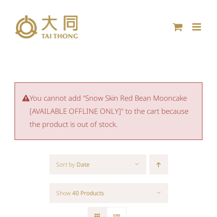
Skip
to
content
You cannot add "Snow Skin Red Bean Mooncake
[AVAILABLE OFFLINE ONLY]" to the cart because
the product is out of stock.
Sort by
Date
Show
40 Products