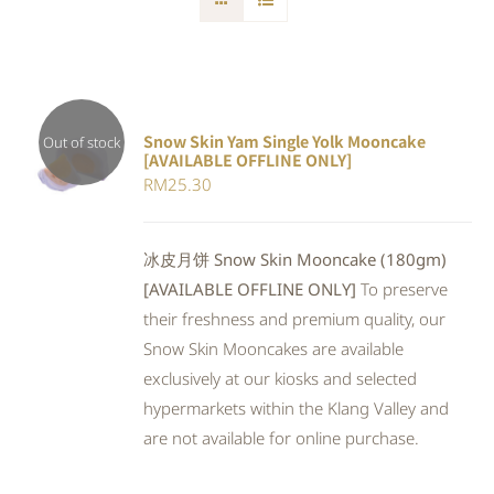
Snow Skin Yam Single Yolk Mooncake
Out of stock
[AVAILABLE OFFLINE ONLY]
DETAILS
RM
25.30
冰皮月饼 Snow Skin Mooncake (180gm)
[AVAILABLE OFFLINE ONLY]
To preserve
their freshness and premium quality, our
Snow Skin Mooncakes are available
exclusively at our kiosks and selected
hypermarkets within the Klang Valley and
are not available for online purchase.