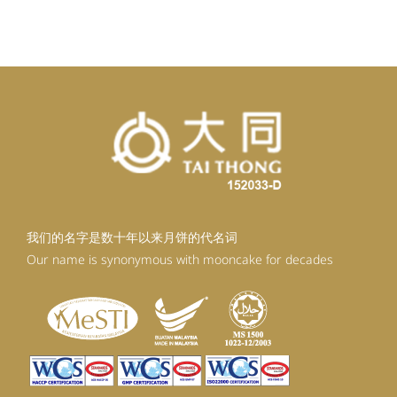
我们的名字是数十年以来月饼的代名词
Our name is synonymous with mooncake for decades