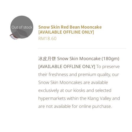
Snow Skin Red Bean Mooncake
Out of stock
[AVAILABLE OFFLINE ONLY]
DETAILS
RM
18.60
冰皮月饼 Snow Skin Mooncake (180gm)
[AVAILABLE OFFLINE ONLY]
To preserve
their freshness and premium quality, our
Snow Skin Mooncakes are available
exclusively at our kiosks and selected
hypermarkets within the Klang Valley and
are not available for online purchase.