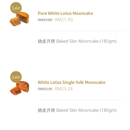
Sale!
Pure White Lotus Mooncake
ADD TO
Original
Current
RM
21.90
RM
23.80
CART
/
DETAILS
price
price
was:
is:
烧皮月饼 Baked Skin Mooncake (180gm)
RM23.80.
RM21.90.
Sale!
White Lotus Single Yolk Mooncake
ADD TO
Original
Current
RM
23.28
RM
25.30
CART
/
DETAILS
price
price
was:
is:
烧皮月饼 Baked Skin Mooncake (180gm)
RM25.30.
RM23.28.