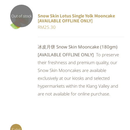
Snow Skin Lotus Single Yolk Mooncake
Out of stock
[AVAILABLE OFFLINE ONLY]
Rated
DETAILS
RM
25.30
4.00
out of
5
冰皮月饼 Snow Skin Mooncake (180gm)
[AVAILABLE OFFLINE ONLY]
To preserve
their freshness and premium quality, our
Snow Skin Mooncakes are available
exclusively at our kiosks and selected
hypermarkets within the Klang Valley and
are not available for online purchase.
Sale!