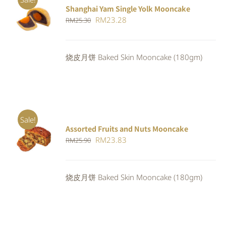
Shanghai Yam Single Yolk Mooncake
Rated
5.00
ADD TO
Original
Current
RM
23.28
RM
25.30
out of 5
CART
/
price
price
DETAILS
was:
is:
烧皮月饼 Baked Skin Mooncake (180gm)
RM25.30.
RM23.28.
Sale!
Assorted Fruits and Nuts Mooncake
Rated
ADD TO
Original
Current
RM
23.83
RM
25.90
4.00
out of
CART
/
5
price
price
DETAILS
was:
is:
烧皮月饼 Baked Skin Mooncake (180gm)
RM25.90.
RM23.83.