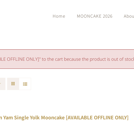
Home
MOONCAKE 2026
Abou
 OFFLINE ONLY]" to the cart because the product is out of stoc
n Yam Single Yolk Mooncake [AVAILABLE OFFLINE ONLY]