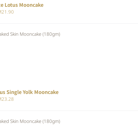
te Lotus Mooncake
iginal
Current
M
21.90
ice
price
s:
is:
ed Skin Mooncake (180gm)
23.80.
RM21.90.
us Single Yolk Mooncake
iginal
Current
M
23.28
ice
price
s:
is:
ed Skin Mooncake (180gm)
25.30.
RM23.28.