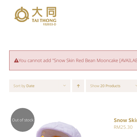
Skip
to
content
You cannot add "Snow Skin Red Bean Mooncake [AVAILABLE
Sort by
Date
Show
20 Products
Snow Ski
Out of stock
RM
25.30