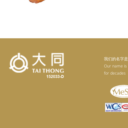
我们的名字是
Our name is
for decades