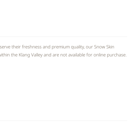
serve their freshness and premium quality, our Snow Skin
thin the Klang Valley and are not available for online purchase.