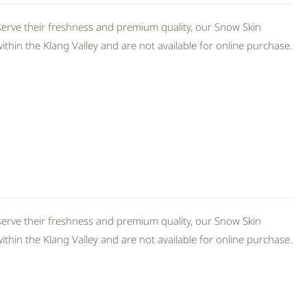
erve their freshness and premium quality, our Snow Skin
thin the Klang Valley and are not available for online purchase.
erve their freshness and premium quality, our Snow Skin
thin the Klang Valley and are not available for online purchase.