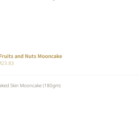
25.30.
RM23.28.
Fruits and Nuts Mooncake
iginal
Current
M
23.83
ice
price
s:
is:
ed Skin Mooncake (180gm)
25.90.
RM23.83.