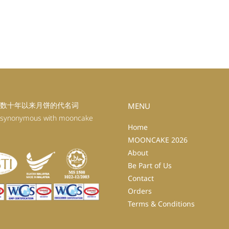
数十年以来月饼的代名词
MENU
 synonymous with mooncake
Home
MOONCAKE 2026
About
Be Part of Us
Contact
Orders
Terms & Conditions