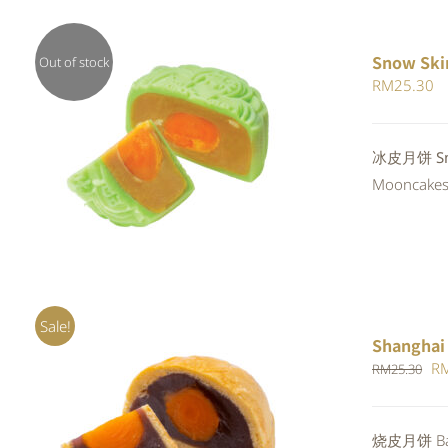
Snow Ski
Out of stock
RM
25.30
Rated
冰皮月饼 Sno
QUICK VIEW
4.00
out of
Mooncakes a
5
Sale!
Shanghai
Or
R
RM
25.30
pr
wa
Rated
5.00
烧皮月饼 Bak
ADD TO CART
/
QUICK VIEW