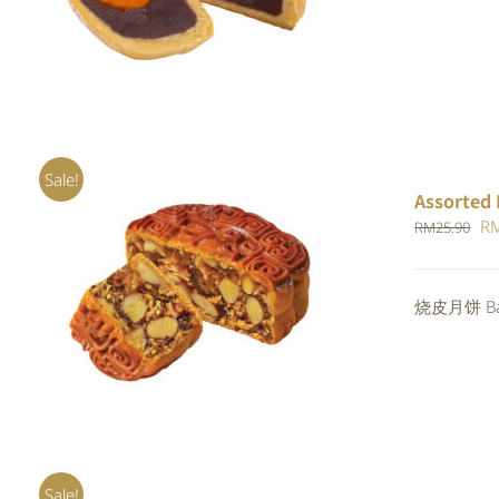
RM
out of 5
Sale!
Assorted 
Or
R
RM
25.90
pr
wa
Rated
烧皮月饼 Bak
ADD TO CART
/
QUICK VIEW
RM
4.00
out of
5
Sale!