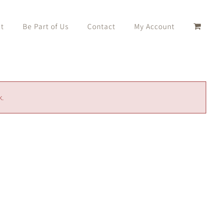
t
Be Part of Us
Contact
My Account
k.