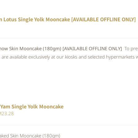
n Lotus Single Yolk Mooncake [AVAILABLE OFFLINE ONLY]
w Skin Mooncake (180gm) [AVAILABLE OFFLINE ONLY]
To pre
re available exclusively at our kiosks and selected hypermarkets wi
 Yam Single Yolk Mooncake
iginal
Current
M
23.28
ice
price
s:
is:
ed Skin Mooncake (180gm)