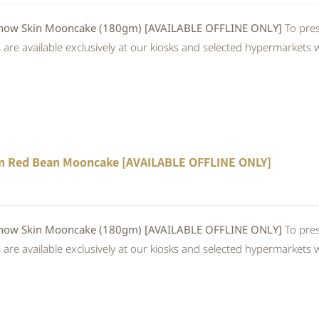
 Skin Mooncake (180gm) [AVAILABLE OFFLINE ONLY]
To pres
re available exclusively at our kiosks and selected hypermarkets wi
n Red Bean Mooncake [AVAILABLE OFFLINE ONLY]
 Skin Mooncake (180gm) [AVAILABLE OFFLINE ONLY]
To pres
re available exclusively at our kiosks and selected hypermarkets wi