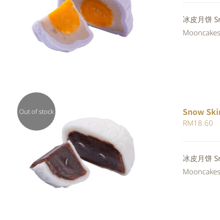
QUICK VIEW
冰皮月饼 Snow
Mooncakes a
Snow Ski
Out of stock
RM
18.60
QUICK VIEW
冰皮月饼 Snow
Mooncakes a