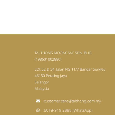
TAI THONG MOONCAKE SDN. BHD.
(198601002880)
LOt 52 & 54 ,Jalan PJS 11/7 Bandar Sunway
46150 Petaling Jaya
Selangor
Malaysia
customer.care@taithong.com.my
6018-919 2888 (WhatsApp)