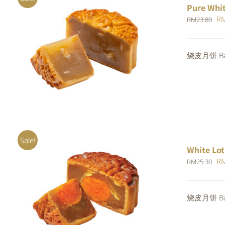
Pure Whi
Or
R
RM
23.80
pr
wa
ADD TO CART
/
QUICK VIEW
烧皮月饼 Bak
RM
Sale!
White Lot
Or
R
RM
25.30
pr
wa
ADD TO CART
/
QUICK VIEW
烧皮月饼 Bak
RM