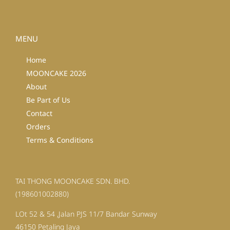
MENU
Home
MOONCAKE 2026
About
Be Part of Us
Contact
Orders
Terms & Conditions
TAI THONG MOONCAKE SDN. BHD.
(198601002880)
LOt 52 & 54 ,Jalan PJS 11/7 Bandar Sunway
46150 Petaling Jaya