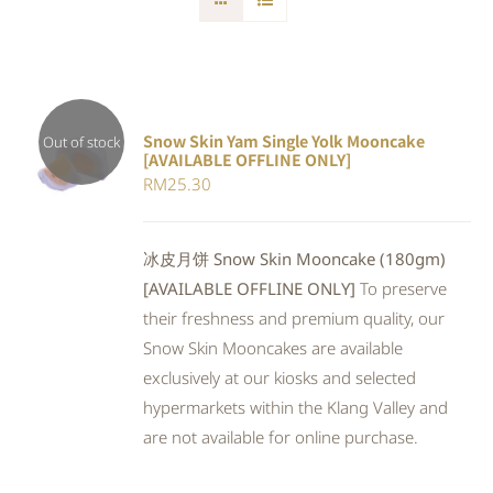
Snow Skin Yam Single Yolk Mooncake
Out of stock
[AVAILABLE OFFLINE ONLY]
DETAILS
RM
25.30
冰皮月饼 Snow Skin Mooncake (180gm)
[AVAILABLE OFFLINE ONLY]
To preserve
their freshness and premium quality, our
Snow Skin Mooncakes are available
exclusively at our kiosks and selected
hypermarkets within the Klang Valley and
are not available for online purchase.