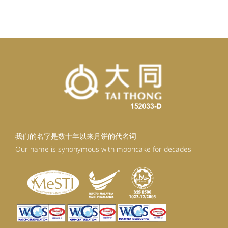
我们的名字是数十年以来月饼的代名词
Our name is synonymous with mooncake for decades