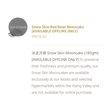
Snow Skin Red Bean Mooncake
Out of stock
[AVAILABLE OFFLINE ONLY]
DETAILS
RM
18.60
冰皮月饼 Snow Skin Mooncake (180gm)
[AVAILABLE OFFLINE ONLY]
To preserve
their freshness and premium quality, our
Snow Skin Mooncakes are available
exclusively at our kiosks and selected
hypermarkets within the Klang Valley and
are not available for online purchase.