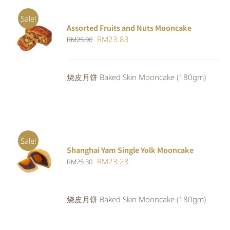
Sale!
Assorted Fruits and Nuts Mooncake
Rated
ADD TO
Original
Current
RM
23.83
RM
25.90
4.00
out of
CART
/
5
price
price
DETAILS
was:
is:
烧皮月饼 Baked Skin Mooncake (180gm)
RM25.90.
RM23.83.
Sale!
Shanghai Yam Single Yolk Mooncake
Rated
5.00
ADD TO
Original
Current
RM
23.28
RM
25.30
out of 5
CART
/
price
price
DETAILS
was:
is:
烧皮月饼 Baked Skin Mooncake (180gm)
RM25.30.
RM23.28.