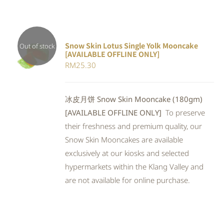
Snow Skin Lotus Single Yolk Mooncake
Out of stock
[AVAILABLE OFFLINE ONLY]
Rated
DETAILS
RM
25.30
4.00
out of
5
冰皮月饼 Snow Skin Mooncake (180gm)
[AVAILABLE OFFLINE ONLY]
To preserve
their freshness and premium quality, our
Snow Skin Mooncakes are available
exclusively at our kiosks and selected
hypermarkets within the Klang Valley and
are not available for online purchase.