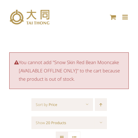
Skip
to
content
You cannot add "Snow Skin Red Bean Mooncake
[AVAILABLE OFFLINE ONLY]" to the cart because
the product is out of stock.
Sort by
Price
Show
20 Products