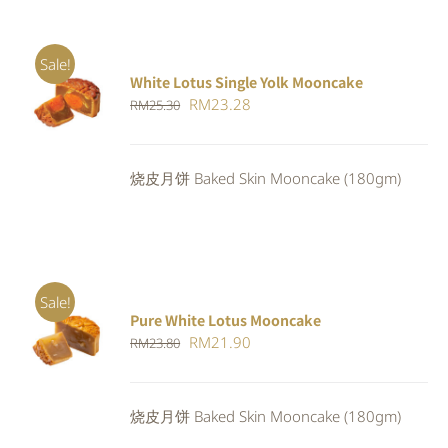
Sale!
White Lotus Single Yolk Mooncake
ADD TO
Original
Current
RM
23.28
RM
25.30
CART
/
DETAILS
price
price
was:
is:
烧皮月饼 Baked Skin Mooncake (180gm)
RM25.30.
RM23.28.
Sale!
Pure White Lotus Mooncake
ADD TO
Original
Current
RM
21.90
RM
23.80
CART
/
DETAILS
price
price
was:
is:
烧皮月饼 Baked Skin Mooncake (180gm)
RM23.80.
RM21.90.