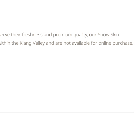
erve their freshness and premium quality, our Snow Skin
thin the Klang Valley and are not available for online purchase.