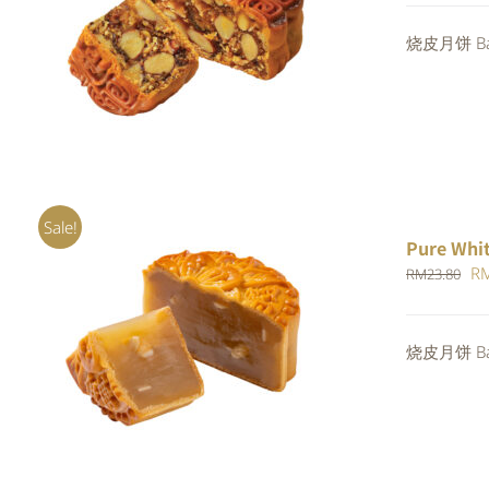
wa
Rated
烧皮月饼 Bak
ADD TO CART
/
QUICK VIEW
RM
4.00
out of
5
Sale!
Pure Whi
Or
R
RM
23.80
pr
wa
ADD TO CART
/
QUICK VIEW
烧皮月饼 Bak
RM