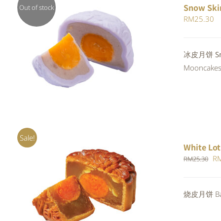
Snow Ski
Out of stock
RM
25.30
QUICK VIEW
冰皮月饼 Snow
Mooncakes a
Sale!
White Lot
Or
R
RM
25.30
pr
wa
ADD TO CART
/
QUICK VIEW
烧皮月饼 Bak
RM