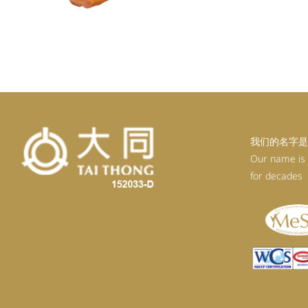
我们的名字是
Our name is
for decades