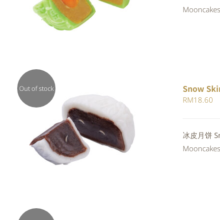
4.00
out of
Mooncakes a
5
Snow Ski
Out of stock
RM
18.60
QUICK VIEW
冰皮月饼 Snow
Mooncakes a