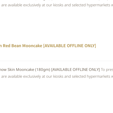
re available exclusively at our kiosks and selected hypermarkets wi
n Red Bean Mooncake [AVAILABLE OFFLINE ONLY]
 Skin Mooncake (180gm) [AVAILABLE OFFLINE ONLY]
To pres
re available exclusively at our kiosks and selected hypermarkets wi