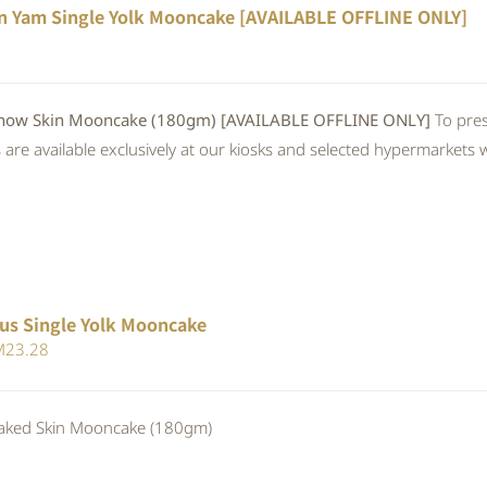
n Yam Single Yolk Mooncake [AVAILABLE OFFLINE ONLY]
 Skin Mooncake (180gm) [AVAILABLE OFFLINE ONLY]
To pres
re available exclusively at our kiosks and selected hypermarkets wi
us Single Yolk Mooncake
iginal
Current
M
23.28
ice
price
s:
is:
ed Skin Mooncake (180gm)
25.30.
RM23.28.