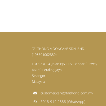
TAI THONG MOONCAKE SDN. BHD.
(198601002880)
LOt 52 & 54 ,Jalan PJS 11/7 Bandar Sunway
46150 Petaling Jaya
Selangor
Malaysia
customer.care@taithong.com.my
6018-919 2888 (WhatsApp)