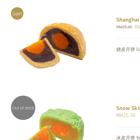
Sale!
Shanghai
Or
R
RM
25.30
pr
wa
Rated
5.00
烧皮月饼 Bak
ADD TO CART
/
QUICK VIEW
RM
out of 5
Snow Ski
Out of stock
RM
25.30
Rated
冰皮月饼 Sno
QUICK VIEW