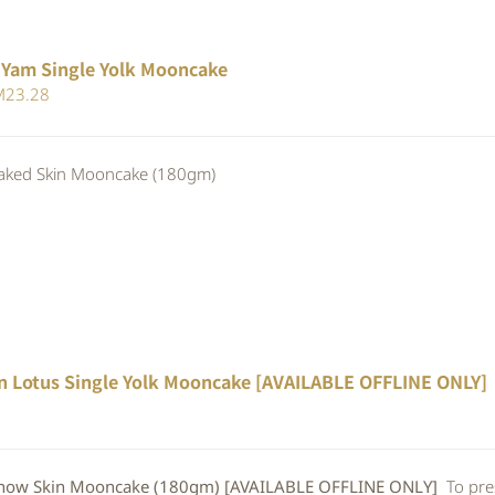
 Yam Single Yolk Mooncake
iginal
Current
M
23.28
ice
price
s:
is:
ed Skin Mooncake (180gm)
25.30.
RM23.28.
n Lotus Single Yolk Mooncake [AVAILABLE OFFLINE ONLY]
w Skin Mooncake (180gm) [AVAILABLE OFFLINE ONLY]
To pre