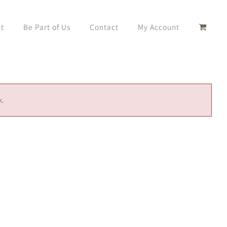
t
Be Part of Us
Contact
My Account
k.