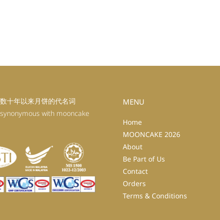
数十年以来月饼的代名词
MENU
 synonymous with mooncake
Home
MOONCAKE 2026
About
Be Part of Us
Contact
Orders
Terms & Conditions