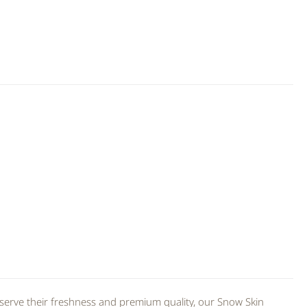
serve their freshness and premium quality, our Snow Skin