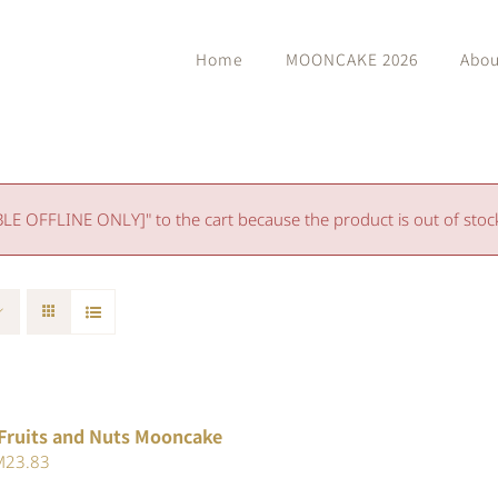
Home
MOONCAKE 2026
Abou
 OFFLINE ONLY]" to the cart because the product is out of stoc
Fruits and Nuts Mooncake
iginal
Current
M
23.83
ice
price