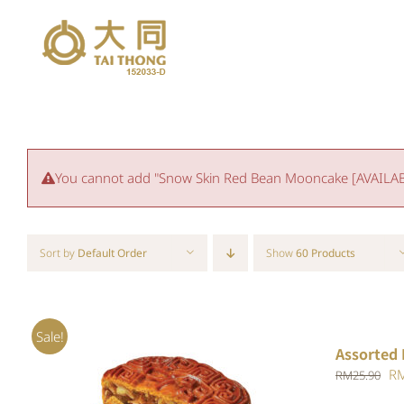
Skip
to
content
You cannot add "Snow Skin Red Bean Mooncake [AVAILABLE
Sort by
Default Order
Show
60 Products
Sale!
Assorted 
Or
R
RM
25.90
pr