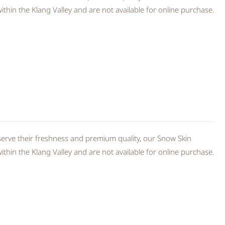
thin the Klang Valley and are not available for online purchase.
erve their freshness and premium quality, our Snow Skin
thin the Klang Valley and are not available for online purchase.