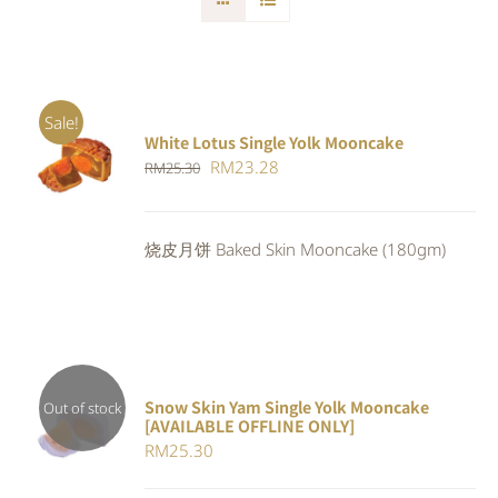
Sale!
White Lotus Single Yolk Mooncake
ADD TO
Original
Current
RM
23.28
RM
25.30
CART
/
DETAILS
price
price
was:
is:
烧皮月饼 Baked Skin Mooncake (180gm)
RM25.30.
RM23.28.
Snow Skin Yam Single Yolk Mooncake
Out of stock
[AVAILABLE OFFLINE ONLY]
DETAILS
RM
25.30