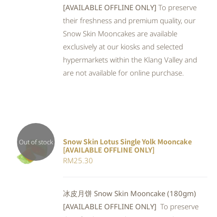
[AVAILABLE OFFLINE ONLY]
To preserve
their freshness and premium quality, our
Snow Skin Mooncakes are available
exclusively at our kiosks and selected
hypermarkets within the Klang Valley and
are not available for online purchase.
Snow Skin Lotus Single Yolk Mooncake
Out of stock
[AVAILABLE OFFLINE ONLY]
Rated
DETAILS
RM
25.30
4.00
out of
5
冰皮月饼 Snow Skin Mooncake (180gm)
[AVAILABLE OFFLINE ONLY]
To preserve