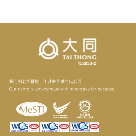
我们的名字是数十年以来月饼的代名词
Our name is synonymous with mooncake for decades