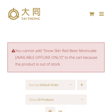
Skip
to
content
You cannot add "Snow Skin Red Bean Mooncake
[AVAILABLE OFFLINE ONLY]" to the cart because
the product is out of stock.
Sort by
Default Order
Show
20 Products