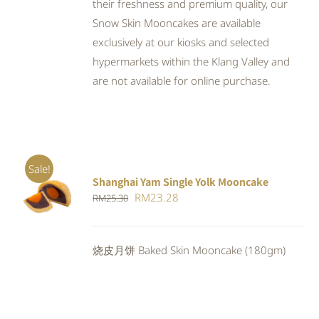
their freshness and premium quality, our
Snow Skin Mooncakes are available
exclusively at our kiosks and selected
hypermarkets within the Klang Valley and
are not available for online purchase.
Sale!
Shanghai Yam Single Yolk Mooncake
Rated
5.00
ADD TO
Original
Current
RM
23.28
RM
25.30
out of 5
CART
/
price
price
DETAILS
was:
is:
烧皮月饼 Baked Skin Mooncake (180gm)
RM25.30.
RM23.28.