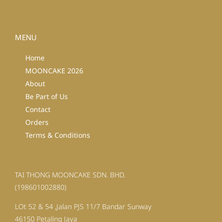
MENU
Home
MOONCAKE 2026
About
Be Part of Us
Contact
Orders
Terms & Conditions
TAI THONG MOONCAKE SDN. BHD.
(198601002880)
LOt 52 & 54 ,Jalan PJS 11/7 Bandar Sunway
46150 Petaling Jaya