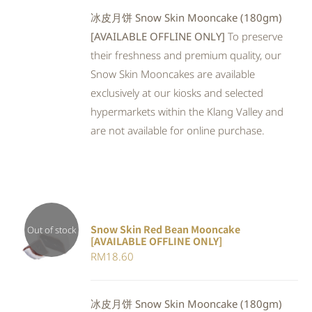
冰皮月饼 Snow Skin Mooncake (180gm)
[AVAILABLE OFFLINE ONLY]
To preserve
their freshness and premium quality, our
Snow Skin Mooncakes are available
exclusively at our kiosks and selected
hypermarkets within the Klang Valley and
are not available for online purchase.
Snow Skin Red Bean Mooncake
Out of stock
[AVAILABLE OFFLINE ONLY]
DETAILS
RM
18.60
冰皮月饼 Snow Skin Mooncake (180gm)