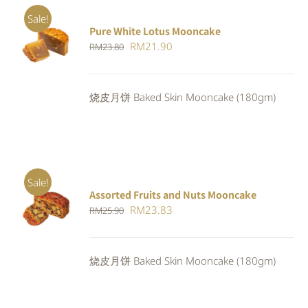
Sale!
Pure White Lotus Mooncake
ADD TO
Original
Current
RM
21.90
RM
23.80
CART
/
DETAILS
price
price
was:
is:
烧皮月饼 Baked Skin Mooncake (180gm)
RM23.80.
RM21.90.
Sale!
Assorted Fruits and Nuts Mooncake
Rated
ADD TO
Original
Current
RM
23.83
RM
25.90
4.00
out of
CART
/
5
price
price
DETAILS
was:
is:
烧皮月饼 Baked Skin Mooncake (180gm)
RM25.90.
RM23.83.